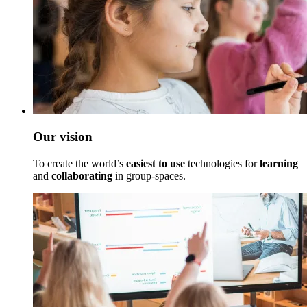
Our vision
To create the world’s
easiest to use
technologies for
learning
and
collaborating
in group-spaces.