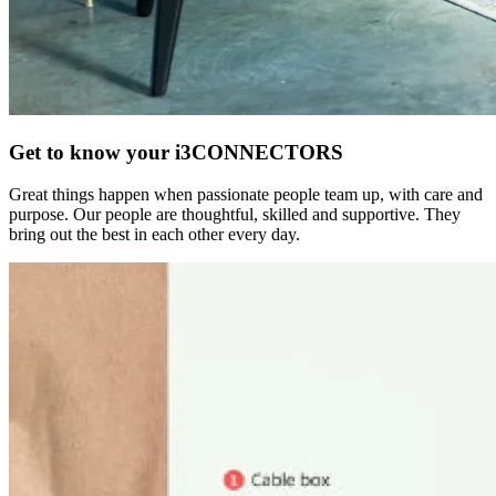
Get to know your i3CONNECTORS
Great things happen when passionate people team up, with care and
purpose. Our people are thoughtful, skilled and supportive. They
bring out the best in each other every day.