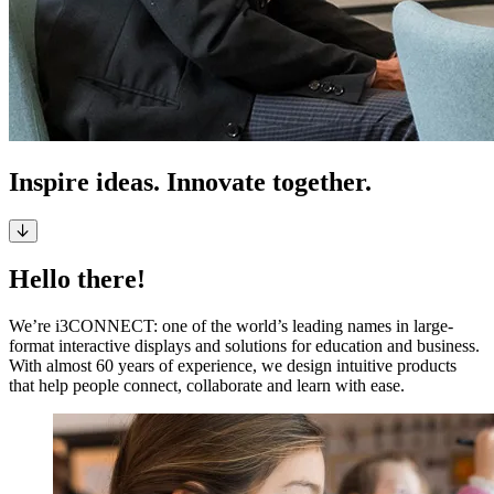
Inspire ideas. Innovate together.
Hello there!
We’re i3CONNECT: one of the world’s leading names in large-
format interactive displays and solutions for education and business.
With almost 60 years of experience, we design intuitive products
that help people connect, collaborate and learn with ease.