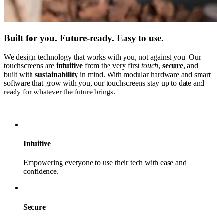
Built for you. Future-ready. Easy to use.
We design technology that works with you, not against you. Our
touchscreens are
intuitive
from the very first
touch
,
secure
, and
built with
sustainability
in mind. With modular hardware and smart
software that grow with you, our touchscreens stay up to date and
ready for whatever the future brings.
Discover our product range
Intuitive
Empowering everyone to use their tech with ease and
confidence.
Secure