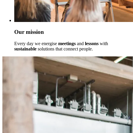
Our mission
Every day we energise
meetings
and
lessons
with
sustainable
solutions that connect people.