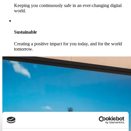
Keeping you continuously safe in an ever-changing digital
world.
Sustainable
Creating a positive impact for you today, and for the world
tomorrow.