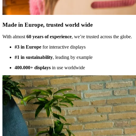
Made in Europe, trusted world wide
With almost
60 years of experience
, we’re trusted across the globe.
#3 in Europe
for interactive displays
#1 in sustainability
, leading by example
400.000+ displays
in use worldwide