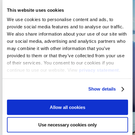
This website uses cookies
We use cookies to personalise content and ads, to
provide social media features and to analyse our traffic.
We also share information about your use of our site with
our social media, advertising and analytics partners who
may combine it with other information that you’ve
provided to them or that they’ve collected from your use
of their services. You consent to our cookies if you
continue to use our website. View
privacy statement
.
Show details
Allow all cookies
Use necessary cookies only