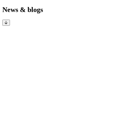
News & blogs