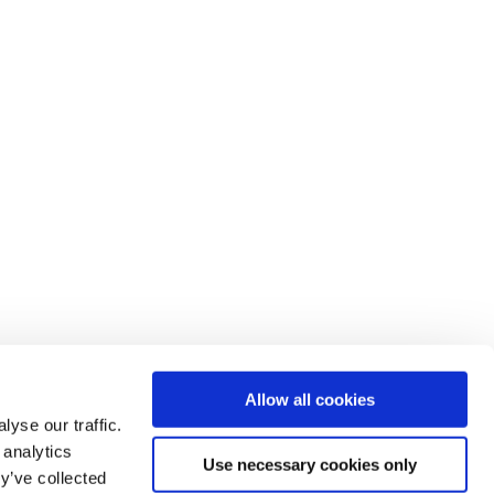
Allow all cookies
yse our traffic.
 analytics
Use necessary cookies only
y’ve collected