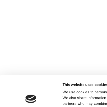
This website uses cookie
We use cookies to personal
We also share information 
partners who may combine i