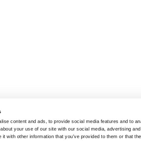
s
ise content and ads, to provide social media features and to anal
about your use of our site with our social media, advertising and
t with other information that you’ve provided to them or that the