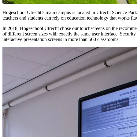
Hogeschool Utrecht’s main campus is located in Utrecht Science Park, 
teachers and students can rely on education technology that works fla
In 2018, Hogeschool Utrecht chose our touchscreens on the recommenda
of different screen sizes with exactly the same user interface. Securit
interactive presentation screens in more than 500 classrooms.