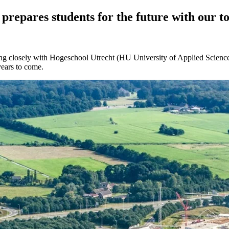
prepares students for the future with our t
ng closely with Hogeschool Utrecht (HU University of Applied Sciences
years to come.