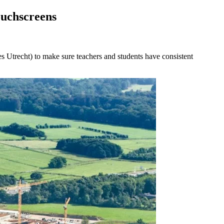
ouchscreens
 Utrecht) to make sure teachers and students have consistent