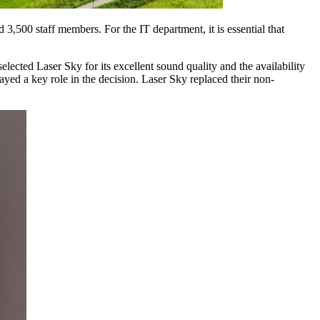
3,500 staff members. For the IT department, it is essential that
cted Laser Sky for its excellent sound quality and the availability
layed a key role in the decision. Laser Sky replaced their non-