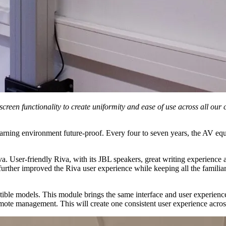
reen functionality to create uniformity and ease of use across all our
rning environment future-proof. Every four to seven years, the AV equi
iva. User-friendly Riva, with its JBL speakers, great writing experience
ther improved the Riva user experience while keeping all the familiar f
ble models. This module brings the same interface and user experience 
mote management. This will create one consistent user experience acros