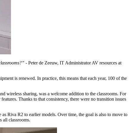
 classrooms?” -
Peter de Zeeuw, IT Administrator AV resources at
pment is renewed. In practice, this means that each year, 100 of the
 and wireless sharing, was a welcome addition to the classrooms. For
eatures. Thanks to that consistency, there were no transition issues
as Riva R2 to earlier models. Over time, the goal is also to move to
s all classrooms.