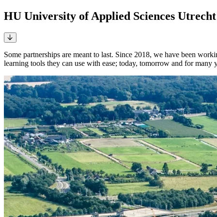
HU University of Applied Sciences Utrecht 
Some partnerships are meant to last. Since 2018, we have been worki
learning tools they can use with ease; today, tomorrow and for many 