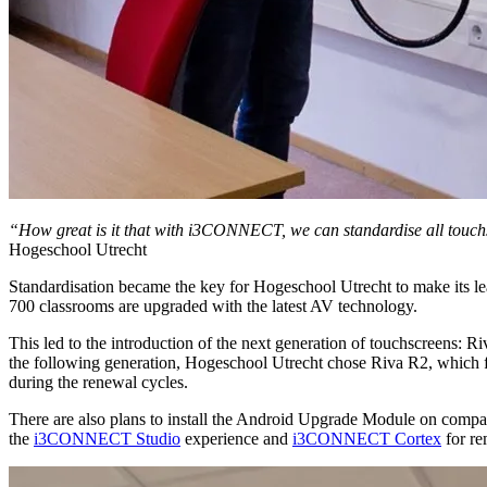
“How great is it that with i3CONNECT, we can standardise all touchsc
Hogeschool Utrecht
Standardisation became the key for Hogeschool Utrecht to make its lea
700 classrooms are upgraded with the latest AV technology.
This led to the introduction of the next generation of touchscreens: R
the following generation, Hogeschool Utrecht chose Riva R2, which fur
during the renewal cycles.
There are also plans to install the Android Upgrade Module on compati
the
i3CONNECT Studio
experience and
i3CONNECT Cortex
for re