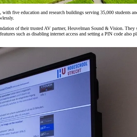
with five education and research buildings serving 35,000 students and 
wlessly.
tion of their trusted AV partner, Heuvelman Sound & Vision. They sele
y features such as disabling internet access and setting a PIN code also p