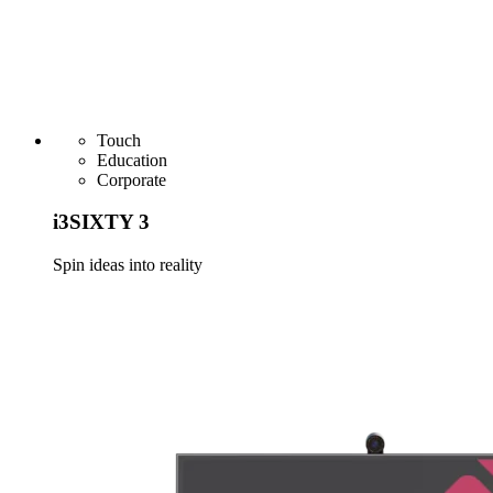
Touch
Education
Corporate
i3SIXTY 3
Spin ideas into reality
Learn more