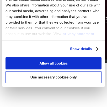
We also share information about your use of our site with
our social media, advertising and analytics partners who
may combine it with other information that you’ve
provided to them or that they’ve collected from your use
of their services. You consent to our cookies if you
continue to use our website. View
privacy statement
.
Show details
Allow all cookies
Use necessary cookies only