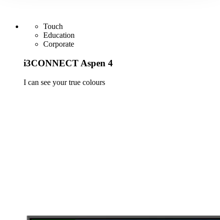
Touch
Education
Corporate
i3CONNECT Aspen 4
I can see your true colours
Learn more