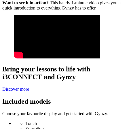
Want to see it in action?
This handy 1-minute video gives you a
quick introduction to everything Gynzy has to offer.
Bring your lessons to life with
i3CONNECT and Gynzy
Discover more
Included models
Choose your favourite display and get started with Gynzy.
Touch
Education