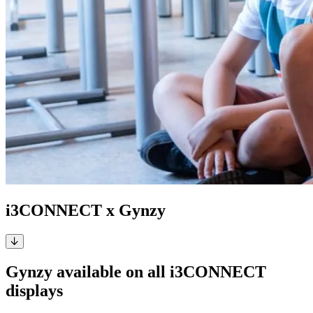
i3CONNECT x Gynzy
Gynzy available on all i3CONNECT
displays