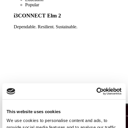
Popular
i3CONNECT Elm 2
Dependable. Resilient. Sustainable.
Learn more
This website uses cookies
We use cookies to personalise content and ads, to
provide social media features and to analyse our traffic.