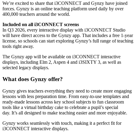
We’re excited to share that i3CONNECT and Gynzy have joined
forces. Gynzy is an online teaching platform used daily by over
400,000 teachers around the world.
Included on all i3CONNECT screens
In Q3 2026, every interactive display with i3CONNECT Studio
will have direct access to the Gynzy app. That includes a free 1-year
license, so schools can start exploring Gynzy’s full range of teaching
tools right away.
The Gynzy app will be available on i3CONNECT interactive
displays, including Elm 2, Aspen 4 and i3SIXTY 3, as well as
selected legacy displays.
What does Gynzy offer?
Gynzy gives teachers everything they need to create more engaging
lessons with less preparation time. From easy-to-use templates and
ready-made lessons across key school subjects to fun classroom
tools like a virtual birthday cake to celebrate a pupil’s special
day. It’s all designed to make teaching easier and more enjoyable.
Gynzy works seamlessly with touch, making it a perfect fit for
i3CONNECT interactive displays.