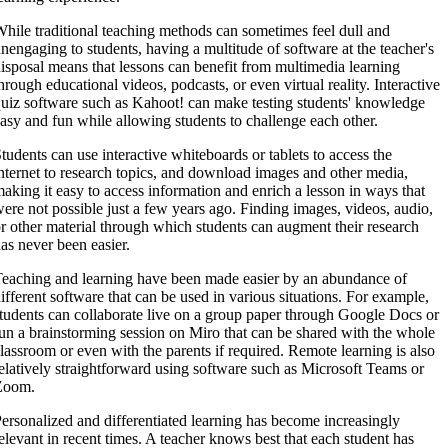
hile traditional teaching methods can sometimes feel dull and
nengaging to students, having a multitude of software at the teacher's
isposal means that lessons can benefit from multimedia learning
hrough educational videos, podcasts, or even virtual reality. Interactive
uiz software such as Kahoot! can make testing students' knowledge
asy and fun while allowing students to challenge each other.
tudents can use interactive whiteboards or tablets to access the
nternet to research topics, and download images and other media,
aking it easy to access information and enrich a lesson in ways that
ere not possible just a few years ago. Finding images, videos, audio,
r other material through which students can augment their research
as never been easier.
eaching and learning have been made easier by an abundance of
ifferent software that can be used in various situations. For example,
tudents can collaborate live on a group paper through Google Docs or
un a brainstorming session on Miro that can be shared with the whole
lassroom or even with the parents if required. Remote learning is also
elatively straightforward using software such as Microsoft Teams or
Zoom.
ersonalized and differentiated learning has become increasingly
elevant in recent times. A teacher knows best that each student has