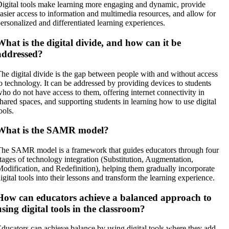
igital tools make learning more engaging and dynamic, provide
asier access to information and multimedia resources, and allow for
ersonalized and differentiated learning experiences.
What is the digital divide, and how can it be
addressed?
he digital divide is the gap between people with and without access
o technology. It can be addressed by providing devices to students
ho do not have access to them, offering internet connectivity in
hared spaces, and supporting students in learning how to use digital
ools.
What is the SAMR model?
he SAMR model is a framework that guides educators through four
tages of technology integration (Substitution, Augmentation,
odification, and Redefinition), helping them gradually incorporate
igital tools into their lessons and transform the learning experience.
How can educators achieve a balanced approach to
using digital tools in the classroom?
ducators can achieve balance by using digital tools where they add