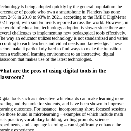
echnology is being adopted quickly by the general population: the
ercentage of people who own a smartphone in Flanders has gone
rom 24% in 2010 to 93% in 2021, according to the IMEC DigiMeter
021 report, with similar trends reported across the world. However, in
he world of education, technology adoption is slower since there are
everal challenges to implementing new pedagogical tools effectively.
he way an educator utilizes technology is not standardized and varies
ccording to each teacher's individual needs and knowledge. These
actors make it particularly hard to find ways to make the transition
rom a traditional learning environment to an interactive, digital
lassroom that makes use of the latest technologies.
What are the pros of using digital tools in the
classroom?
igital tools such as interactive whiteboards can make learning more
xciting and dynamic for students, and have been shown to improve
earning outcomes. For instance, incorporating short, focused sessions
ike those found in microlearning – examples of which include math
acts practice, vocabulary building, writing prompts, science
xperiments, and language learning – can significantly enhance the
earning experience.