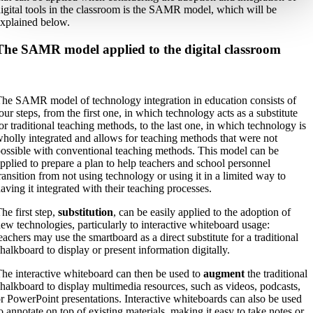
igital tools in the classroom is the SAMR model, which will be
xplained below.
The SAMR model applied to the digital classroom
he SAMR model of technology integration in education consists of
our steps, from the first one, in which technology acts as a substitute
or traditional teaching methods, to the last one, in which technology is
holly integrated and allows for teaching methods that were not
ossible with conventional teaching methods. This model can be
pplied to prepare a plan to help teachers and school personnel
ransition from not using technology or using it in a limited way to
aving it integrated with their teaching processes.
he first step,
substitution
, can be easily applied to the adoption of
ew technologies, particularly to interactive whiteboard usage:
eachers may use the smartboard as a direct substitute for a traditional
halkboard to display or present information digitally.
he interactive whiteboard can then be used to
augment
the traditional
halkboard to display multimedia resources, such as videos, podcasts,
r PowerPoint presentations. Interactive whiteboards can also be used
o annotate on top of existing materials, making it easy to take notes or