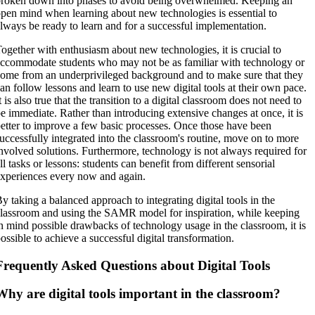
roken down into phases to avoid being overwhelmed. Keeping an
pen mind when learning about new technologies is essential to
lways be ready to learn and for a successful implementation.
ogether with enthusiasm about new technologies, it is crucial to
ccommodate students who may not be as familiar with technology or
ome from an underprivileged background and to make sure that they
an follow lessons and learn to use new digital tools at their own pace.
t is also true that the transition to a digital classroom does not need to
e immediate. Rather than introducing extensive changes at once, it is
etter to improve a few basic processes. Once those have been
uccessfully integrated into the classroom's routine, move on to more
nvolved solutions. Furthermore, technology is not always required for
ll tasks or lessons: students can benefit from different sensorial
xperiences every now and again.
y taking a balanced approach to integrating digital tools in the
lassroom and using the SAMR model for inspiration, while keeping
n mind possible drawbacks of technology usage in the classroom, it is
ossible to achieve a successful digital transformation.
Frequently Asked Questions about Digital Tools
Why are digital tools important in the classroom?