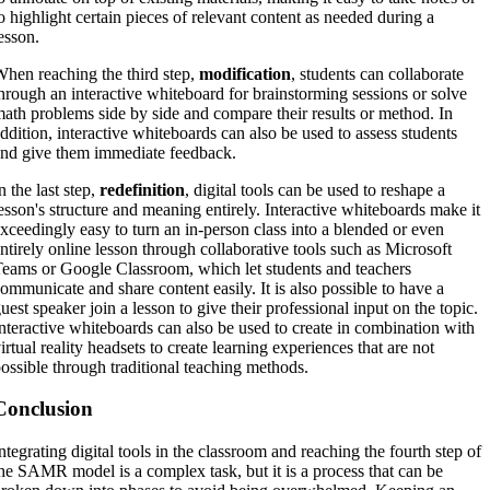
o highlight certain pieces of relevant content as needed during a
esson.
hen reaching the third step,
modification
, students can collaborate
hrough an interactive whiteboard for brainstorming sessions or solve
ath problems side by side and compare their results or method. In
ddition, interactive whiteboards can also be used to assess students
nd give them immediate feedback.
n the last step,
redefinition
, digital tools can be used to reshape a
esson's structure and meaning entirely. Interactive whiteboards make it
xceedingly easy to turn an in-person class into a blended or even
ntirely online lesson through collaborative tools such as Microsoft
eams or Google Classroom, which let students and teachers
ommunicate and share content easily. It is also possible to have a
uest speaker join a lesson to give their professional input on the topic.
nteractive whiteboards can also be used to create in combination with
irtual reality headsets to create learning experiences that are not
ossible through traditional teaching methods.
Conclusion
ntegrating digital tools in the classroom and reaching the fourth step of
he SAMR model is a complex task, but it is a process that can be