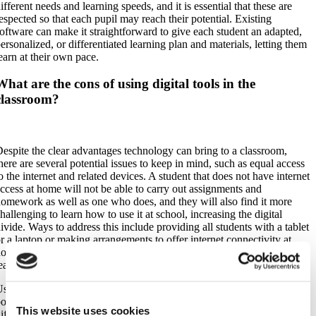
ifferent needs and learning speeds, and it is essential that these are
espected so that each pupil may reach their potential. Existing
oftware can make it straightforward to give each student an adapted,
ersonalized, or differentiated learning plan and materials, letting them
earn at their own pace.
What are the cons of using digital tools in the
classroom?
espite the clear advantages technology can bring to a classroom,
here are several potential issues to keep in mind, such as equal access
o the internet and related devices. A student that does not have internet
ccess at home will not be able to carry out assignments and
omework as well as one who does, and they will also find it more
hallenging to learn how to use it at school, increasing the digital
ivide. Ways to address this include providing all students with a tablet
r a laptop or making arrangements to offer internet connectivity at
ome or a shared study space where students have easy access to
earning software.
sing any internet-connected device, or even simply electricity-
owered devices, makes teachers and students subject to potential
This website uses cookies
ifficulties that may arise from a blackout or a malfunction of the