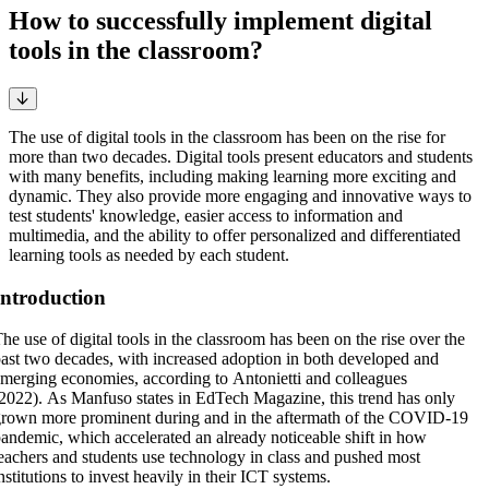
How to successfully implement digital
tools in the classroom?
The use of digital tools in the classroom has been on the rise for
more than two decades. Digital tools present educators and students
with many benefits, including making learning more exciting and
dynamic. They also provide more engaging and innovative ways to
test students' knowledge, easier access to information and
multimedia, and the ability to offer personalized and differentiated
learning tools as needed by each student.
Introduction
he use of digital tools in the classroom has been on the rise over the
ast two decades, with increased adoption in both developed and
merging economies, according to Antonietti and colleagues
2022). As Manfuso states in EdTech Magazine, this trend has only
rown more prominent during and in the aftermath of the COVID-19
andemic, which accelerated an already noticeable shift in how
eachers and students use technology in class and pushed most
nstitutions to invest heavily in their ICT systems.