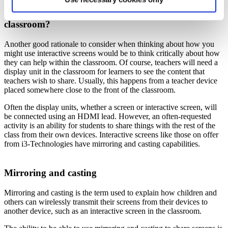
How can interactive screens help within the
classroom?
Another good rationale to consider when thinking about how you
might use interactive screens would be to think critically about how
they can help within the classroom. Of course, teachers will need a
display unit in the classroom for learners to see the content that
teachers wish to share. Usually, this happens from a teacher device
placed somewhere close to the front of the classroom.
Often the display units, whether a screen or interactive screen, will
be connected using an HDMI lead. However, an often-requested
activity is an ability for students to share things with the rest of the
class from their own devices. Interactive screens like those on offer
from i3-Technologies have mirroring and casting capabilities.
Mirroring and casting
Mirroring and casting is the term used to explain how children and
others can wirelessly transmit their screens from their devices to
another device, such as an interactive screen in the classroom.