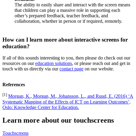
The ability to easily share and interact with the screen means
that children can play a massive role in supporting each
other’s prepared feedback, teacher feedback, and
collaboration, whether in person or if required, remotely.
How can I learn more about interactive screens for
education?
If all of this sounds interesting to you, then please do check out our
resources on our
education solutions
, or please reach out and get in
touch with us directly via our
contact page
on our website.
References
[1]
Morgan, K., Morgan, M., Johansson, L., and Ruud, E. (2016) ‘A
Systematic Mapping of the Effects of ICT on Learning Outcomes’,
Oslo: Knowledge Center for Education.
Learn more about our touchscreens
Touchscreens