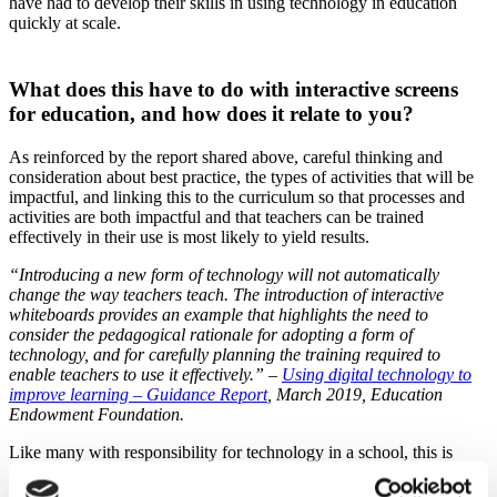
have had to develop their skills in using technology in education
quickly at scale.
What does this have to do with interactive screens
for education, and how does it relate to you?
As reinforced by the report shared above, careful thinking and
consideration about best practice, the types of activities that will be
impactful, and linking this to the curriculum so that processes and
activities are both impactful and that teachers can be trained
effectively in their use is most likely to yield results.
“Introducing a new form of technology will not automatically
change the way teachers teach. The introduction of interactive
whiteboards provides an example that highlights the need to
consider the pedagogical rationale for adopting a form of
technology, and for carefully planning the training required to
enable teachers to use it effectively.” –
Using digital technology to
improve learning – Guidance Report
, March 2019, Education
Endowment Foundation.
Like many with responsibility for technology in a school, this is
relevant to you, as it should inform your thinking before making any
technology purchases.