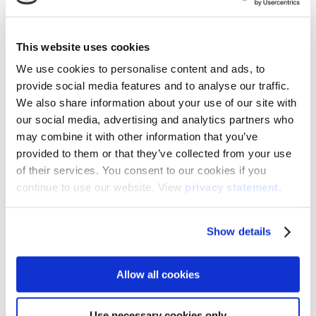
What rationale should you consider with interactive
This website uses cookies
screens?
We use cookies to personalise content and ads, to
[1]
As shared in the EEF report and by others
, technology
provide social media features and to analyse our traffic.
implementation requires careful consideration of how technology
We also share information about your use of our site with
will improve teaching and learning before introducing it. The same
our social media, advertising and analytics partners who
is true with interactive screens for education.
may combine it with other information that you’ve
This can be done in a variety of ways, but best practice would ask
provided to them or that they’ve collected from your use
you to consider:
of their services. You consent to our cookies if you
the intended outcomes of the implementation
continue to use our website. View
privacy statement
.
the intended improvements to the attainment
how any intended improvements will be gained
what initial and ongoing training required will be
Show details
what time and ongoing support will be required
the cost of implementation and any potential ongoing costs
A good starting point would be to look at what issues you are facing
Allow all cookies
in the classroom and how exploring the technology could help with
that.
Use necessary cookies only