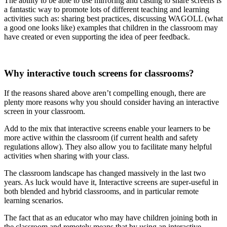
The ability to be able to use mirroring and casting to share screens is
a fantastic way to promote lots of different teaching and learning
activities such as: sharing best practices, discussing WAGOLL (what
a good one looks like) examples that children in the classroom may
have created or even supporting the idea of peer feedback.
Why interactive touch screens for classrooms?
If the reasons shared above aren’t compelling enough, there are
plenty more reasons why you should consider having an interactive
screen in your classroom.
Add to the mix that interactive screens enable your learners to be
more active within the classroom (if current health and safety
regulations allow). They also allow you to facilitate many helpful
activities when sharing with your class.
The classroom landscape has changed massively in the last two
years. As luck would have it, Interactive screens are super-useful in
both blended and hybrid classrooms, and in particular remote
learning scenarios.
The fact that as an educator who may have children joining both in
the classroom and remotely means that by using an interactive