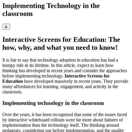
Implementing Technology in the
classroom
Interactive Screens for Education: The
how, why, and what you need to know!
It is fair to say that technology adoption in education has had a
bumpy ride in its lifetime. In this article, expect to learn how
thinking has developed in recent years and consider the approaches
before implementing technology.
Interactive Screens for
Education
have developed massively in recent years. They provide
many affordances for learning, engagement, and activity in the
classroom.
Implementing technology in the classroom
Over the years, it has been recognized that some of the issues faced
by interactive whiteboard rollouts were far more about failures of
implementation than the technology itself. The thinking around
pedagogy, considering use before implementation, and the quality