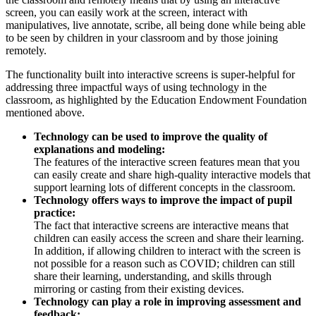
screen, you can easily work at the screen, interact with
manipulatives, live annotate, scribe, all being done while being able
to be seen by children in your classroom and by those joining
remotely.
The functionality built into interactive screens is super-helpful for
addressing three impactful ways of using technology in the
classroom, as highlighted by the Education Endowment Foundation
mentioned above.
Technology can be used to improve the quality of
explanations and modeling:
The features of the interactive screen features mean that you
can easily create and share high-quality interactive models that
support learning lots of different concepts in the classroom.
Technology offers ways to improve the impact of pupil
practice:
The fact that interactive screens are interactive means that
children can easily access the screen and share their learning.
In addition, if allowing children to interact with the screen is
not possible for a reason such as COVID; children can still
share their learning, understanding, and skills through
mirroring or casting from their existing devices.
Technology can play a role in improving assessment and
feedback: