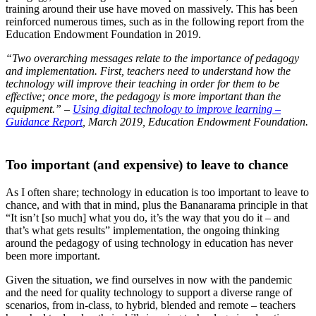
training around their use have moved on massively. This has been
reinforced numerous times, such as in the following report from the
Education Endowment Foundation in 2019.
“Two overarching messages relate to the importance of pedagogy
and implementation. First, teachers need to understand how the
technology will improve their teaching in order for them to be
effective; once more, the pedagogy is more important than the
equipment.” –
Using digital technology to improve learning –
Guidance Report
,
March 2019, Education Endowment Foundation.
Too important (and expensive) to leave to chance
As I often share; technology in education is too important to leave to
chance, and with that in mind, plus the Bananarama principle in that
“It isn’t [so much] what you do, it’s the way that you do it – and
that’s what gets results” implementation, the ongoing thinking
around the pedagogy of using technology in education has never
been more important.
Given the situation, we find ourselves in now with the pandemic
and the need for quality technology to support a diverse range of
scenarios, from in-class, to hybrid, blended and remote – teachers