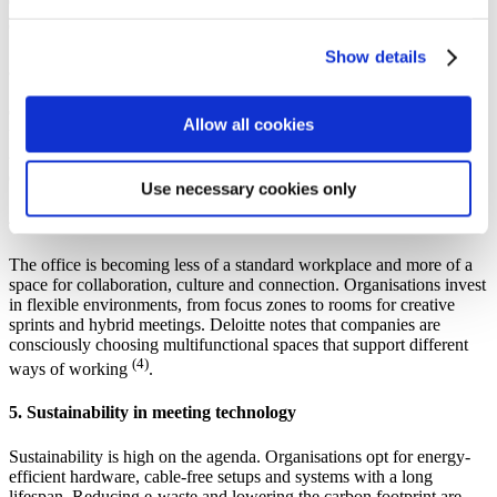
equity is a key focus: everyone should be able to see, hear and
(2)
contribute
.
Show details
3. Fewer meetings, more impact
Companies are managing meetings more deliberately. Shorter, more
Allow all cookies
focused sessions, and only when they truly add value. Research by
Atlassian shows that inefficient meetings remain one of the biggest
(3)
drains on productivity
.
Use necessary cookies only
4. The office as a multifunctional workplace
The office is becoming less of a standard workplace and more of a
space for collaboration, culture and connection. Organisations invest
in flexible environments, from focus zones to rooms for creative
sprints and hybrid meetings. Deloitte notes that companies are
consciously choosing multifunctional spaces that support different
(4)
ways of working
.
5. Sustainability in meeting technology
Sustainability is high on the agenda. Organisations opt for energy-
efficient hardware, cable-free setups and systems with a long
lifespan. Reducing e-waste and lowering the carbon footprint are