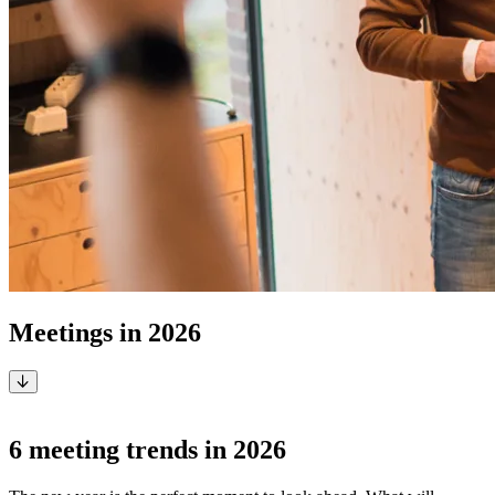
Meetings in 2026
Smarter, hybrid, sustainable and secure
6 meeting trends in 2026