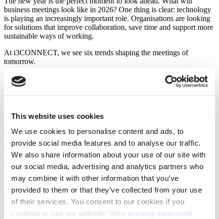
The new year is the perfect moment to look ahead. What will
business meetings look like in 2026? One thing is clear: technology
is playing an increasingly important role. Organisations are looking
for solutions that improve collaboration, save time and support more
sustainable ways of working.
At i3CONNECT, we see six trends shaping the meetings of
tomorrow.
1. AI as a meeting partner
AI is evolving into a true support for collaboration. Meeting
assistants take care of notes, generate action points and analyse
This website uses cookies
workflows. This allows teams to focus on content and decision-
making, rather than administration. According to Gartner, more than
We use cookies to personalise content and ads, to
60% of organisations are already using AI tools to make meetings
provide social media features and to analyse our traffic.
(1)
more efficient
.
We also share information about your use of our site with
2. Equal hybrid meetings
our social media, advertising and analytics partners who
may combine it with other information that you’ve
Hybrid work is here to stay, but it is becoming more structured.
provided to them or that they’ve collected from your use
Organisations plan fixed office days for collaboration and design
of their services. You consent to our cookies if you
offices as places to meet and connect. Technology ensures that
everyone, remote or in the room, can participate equally. Meeting
continue to use our website. View
privacy statement
.