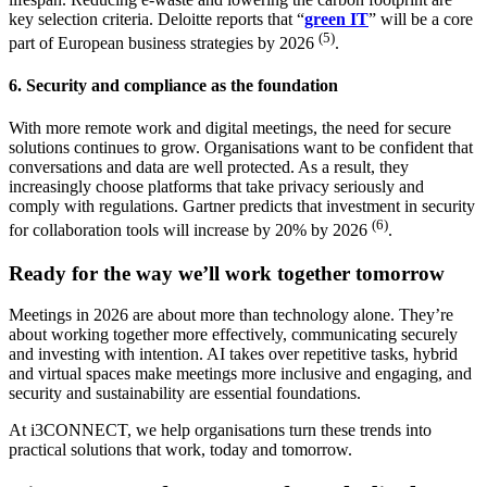
key selection criteria. Deloitte reports that “
green IT
” will be a core
(5)
part of European business strategies by 2026
.
6. Security and compliance as the foundation
With more remote work and digital meetings, the need for secure
solutions continues to grow. Organisations want to be confident that
conversations and data are well protected. As a result, they
increasingly choose platforms that take privacy seriously and
comply with regulations. Gartner predicts that investment in security
(6)
for collaboration tools will increase by 20% by 2026
.
Ready for the way we’ll work together tomorrow
Meetings in 2026 are about more than technology alone. They’re
about working together more effectively, communicating securely
and investing with intention. AI takes over repetitive tasks, hybrid
and virtual spaces make meetings more inclusive and engaging, and
security and sustainability are essential foundations.
At i3CONNECT, we help organisations turn these trends into
practical solutions that work, today and tomorrow.