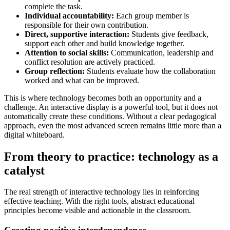
complete the task.
Individual accountability:
Each group member is
responsible for their own contribution.
Direct, supportive interaction:
Students give feedback,
support each other and build knowledge together.
Attention to social skills:
Communication, leadership and
conflict resolution are actively practiced.
Group reflection:
Students evaluate how the collaboration
worked and what can be improved.
This is where technology becomes both an opportunity and a
challenge. An interactive display is a powerful tool, but it does not
automatically create these conditions. Without a clear pedagogical
approach, even the most advanced screen remains little more than a
digital whiteboard.
From theory to practice: technology as a
catalyst
The real strength of interactive technology lies in reinforcing
effective teaching. With the right tools, abstract educational
principles become visible and actionable in the classroom.