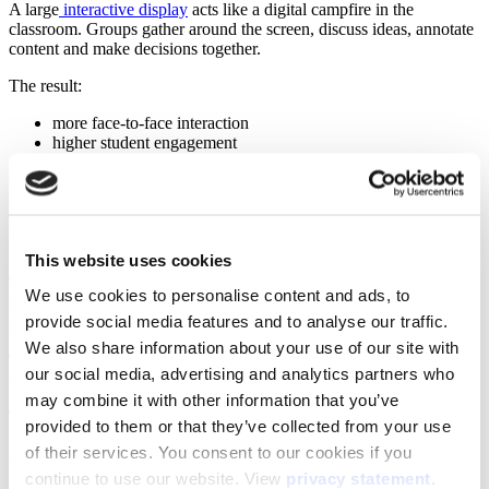
A large
interactive display
acts like a digital campfire in the
classroom. Groups gather around the screen, discuss ideas, annotate
content and make decisions together.
The result:
more face-to-face interaction
higher student engagement
stronger collaboration within groups
Making results visible: how do you
measure impact?
This website uses cookies
This is where many implementations struggle. Collaborative
We use cookies to personalise content and ads, to
learning often feels successful, but how do you make that success
provide social media features and to analyse our traffic.
measurable?
We also share information about your use of our site with
Teachers see that students are more active. But how do you translate
our social media, advertising and analytics partners who
that into clear outcomes for school leaders or boards?
may combine it with other information that you’ve
The answer lies in structured evaluation.
provided to them or that they’ve collected from your use
of their services. You consent to our cookies if you
A strong evaluation looks at two aspects:
continue to use our website. View
privacy statement
.