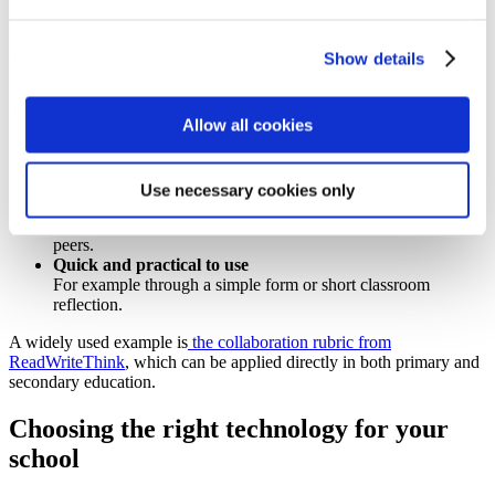
The process
– how students collaborated
The product
– the quality of the final outcome
Show details
Use a clear rubric
An effective rubric for assessing collaboration should be:
Allow all cookies
Research-based
Criteria align with communication, contribution and
cooperation.
Use necessary cookies only
Suitable for peer and teacher evaluation
Students reflect on their own performance and that of their
peers.
Quick and practical to use
For example through a simple form or short classroom
reflection.
A widely used example is
the collaboration rubric from
ReadWriteThink
, which can be applied directly in both primary and
secondary education.
Choosing the right technology for your
school