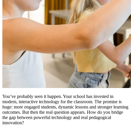
You’ve probably seen it happen. Your school has invested in
modern, interactive technology for the classroom. The promise is
huge: more engaged students, dynamic lessons and stronger learning
outcomes. But then the real question appears. How do you bridge
the gap between powerful technology and real pedagogical
innovation?