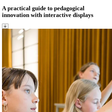
A practical guide to pedagogical
innovation with interactive displays