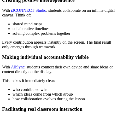
Creating positive interdependence
With
i3CONNECT Studio
, students collaborate on an infinite digital
canvas. Think of:
shared mind maps
collaborative timelines
solving complex problems together
Every contribution appears instantly on the screen. The final result
only emerges through teamwork.
Making individual accountability visible
With
AllSync
, students connect their own device and share ideas or
content directly on the display.
This makes it immediately clear:
who contributed what
which ideas come from which group
how collaboration evolves during the lesson
Facilitating real classroom interaction