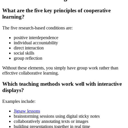
What are the five key principles of cooperative
learning?
The five research-based conditions are:
positive interdependence
individual accountability
direct interaction
social skills
group reflection
Without these elements, you simply have group work rather than
effective collaborative learning.
Which teaching methods work well with interactive
displays?
Examples include:
Jigsaw lessons
brainstorming sessions using digital sticky notes
collaboratively annotating texts or images
building presentations together in real time