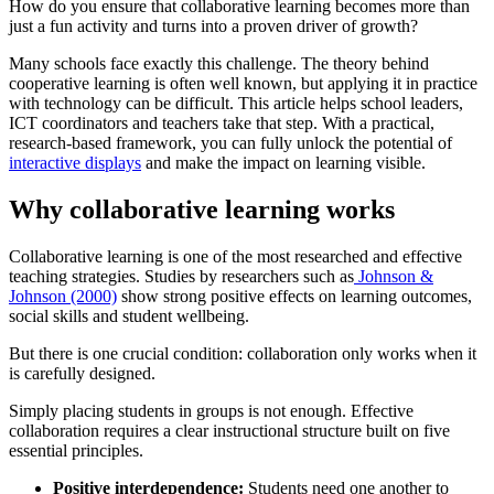
How do you ensure that collaborative learning becomes more than
just a fun activity and turns into a proven driver of growth?
Many schools face exactly this challenge. The theory behind
cooperative learning is often well known, but applying it in practice
with technology can be difficult. This article helps school leaders,
ICT coordinators and teachers take that step. With a practical,
research-based framework, you can fully unlock the potential of
interactive displays
and make the impact on learning visible.
Why collaborative learning works
Collaborative learning is one of the most researched and effective
teaching strategies. Studies by researchers such as
Johnson &
Johnson (2000)
show strong positive effects on learning outcomes,
social skills and student wellbeing.
But there is one crucial condition: collaboration only works when it
is carefully designed.
Simply placing students in groups is not enough. Effective
collaboration requires a clear instructional structure built on five
essential principles.
Positive interdependence:
Students need one another to