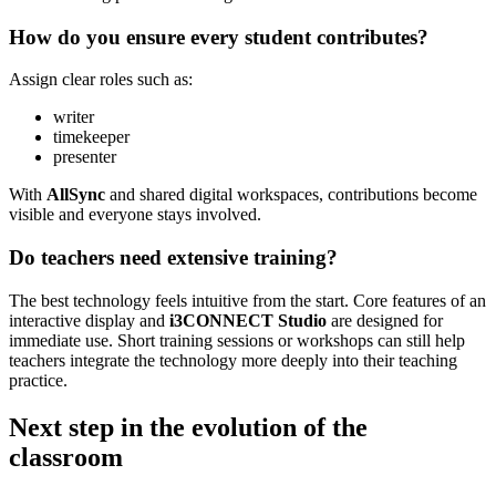
How do you ensure every student contributes?
Assign clear roles such as:
writer
timekeeper
presenter
With
AllSync
and shared digital workspaces, contributions become
visible and everyone stays involved.
Do teachers need extensive training?
The best technology feels intuitive from the start. Core features of an
interactive display and
i3CONNECT Studio
are designed for
immediate use. Short training sessions or workshops can still help
teachers integrate the technology more deeply into their teaching
practice.
Next step in the evolution of the
classroom