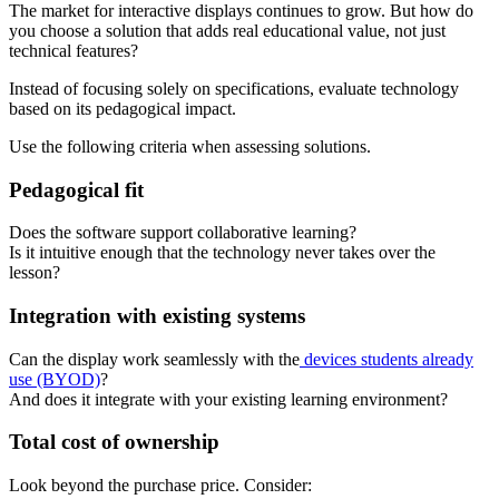
The market for interactive displays continues to grow. But how do
you choose a solution that adds real educational value, not just
technical features?
Instead of focusing solely on specifications, evaluate technology
based on its pedagogical impact.
Use the following criteria when assessing solutions.
Pedagogical fit
Does the software support collaborative learning?
Is it intuitive enough that the technology never takes over the
lesson?
Integration with existing systems
Can the display work seamlessly with the
devices students already
use (BYOD)
?
And does it integrate with your existing learning environment?
Total cost of ownership
Look beyond the purchase price. Consider: