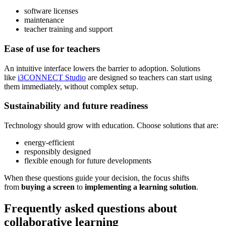
software licenses
maintenance
teacher training and support
Ease of use for teachers
An intuitive interface lowers the barrier to adoption. Solutions
like
i3CONNECT Studio
are designed so teachers can start using
them immediately, without complex setup.
Sustainability and future readiness
Technology should grow with education. Choose solutions that are:
energy-efficient
responsibly designed
flexible enough for future developments
When these questions guide your decision, the focus shifts
from
buying a screen
to
implementing a learning solution
.
Frequently asked questions about
collaborative learning