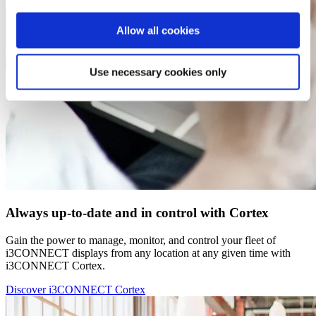
Allow all cookies
Use necessary cookies only
Always up-to-date and in control with Cortex
Gain the power to manage, monitor, and control your fleet of
i3CONNECT displays from any location at any given time with
i3CONNECT Cortex.
Discover i3CONNECT Cortex