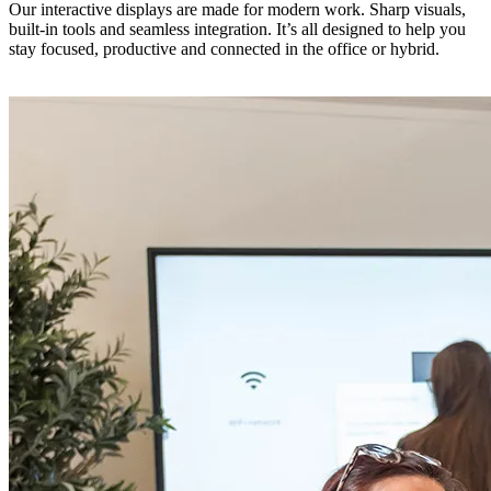
Our interactive displays are made for modern work. Sharp visuals,
built-in tools and seamless integration. It’s all designed to help you
stay focused, productive and connected in the office or hybrid.
Discover our touchscreens