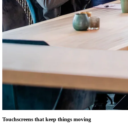
Touchscreens that keep things moving