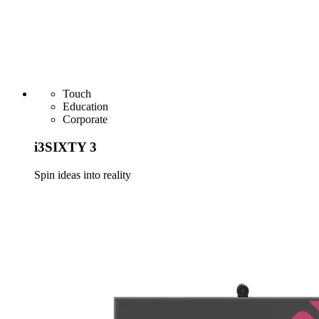
Touch
Education
Corporate
i3SIXTY 3
Spin ideas into reality
Learn more