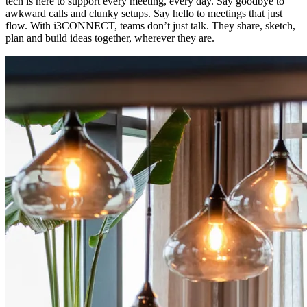
tech is here to support every meeting, every day. Say goodbye to
awkward calls and clunky setups. Say hello to meetings that just
flow. With i3CONNECT, teams don’t just talk. They share, sketch,
plan and build ideas together, wherever they are.