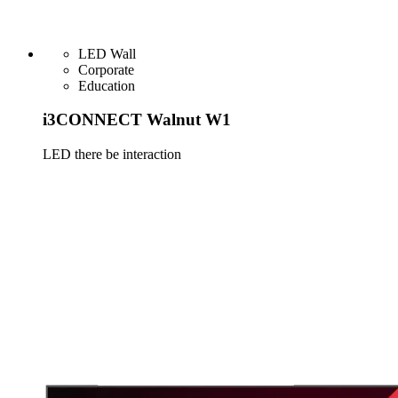
LED Wall
Corporate
Education
i3CONNECT Walnut W1
LED there be interaction
Learn more