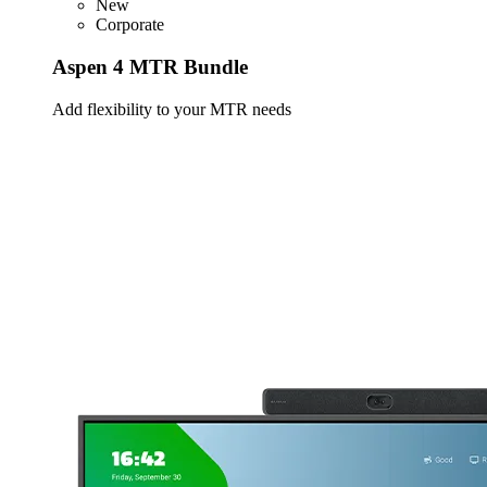
New
Corporate
Aspen 4 MTR Bundle
Add flexibility to your MTR needs
Learn more