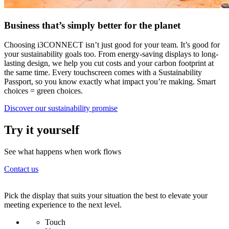
Business that’s simply better for the planet
Choosing i3CONNECT isn’t just good for your team. It’s good for
your sustainability goals too. From energy-saving displays to long-
lasting design, we help you cut costs and your carbon footprint at
the same time. Every touchscreen comes with a Sustainability
Passport, so you know exactly what impact you’re making. Smart
choices = green choices.
Discover our sustainability promise
Try it yourself
See what happens when work flows
Contact us
Recommended displays
Pick the display that suits your situation the best to elevate your
meeting experience to the next level.
Touch