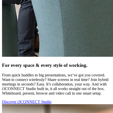
For every space & every style of working.
From quick huddles to big presentations, we’ve got you covered.
Want to connect wirelessly? Share screens in real time? Join hybrid
meetings in seconds? Easy. It’s collaboration, your way. And with
i3CONNECT Studio built in, it all works straight out of the box.
Whiteboard, present, browse and video call in one smart setup.
Discover i3CONNECT Studio