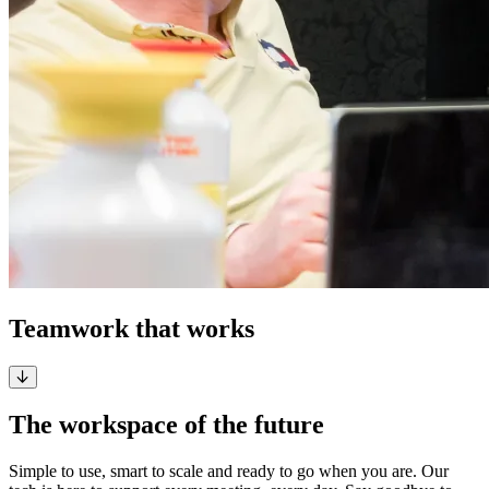
Teamwork that works
The workspace of the future
Simple to use, smart to scale and ready to go when you are. Our