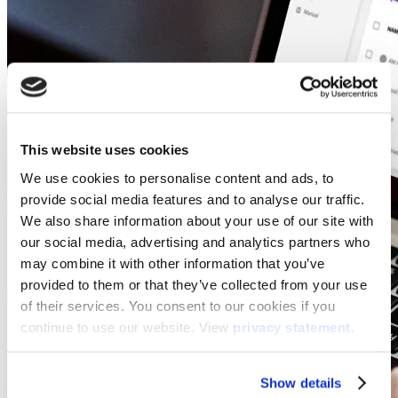
This website uses cookies
We use cookies to personalise content and ads, to
provide social media features and to analyse our traffic.
We also share information about your use of our site with
our social media, advertising and analytics partners who
may combine it with other information that you’ve
provided to them or that they’ve collected from your use
of their services. You consent to our cookies if you
continue to use our website. View
privacy statement
.
Show details