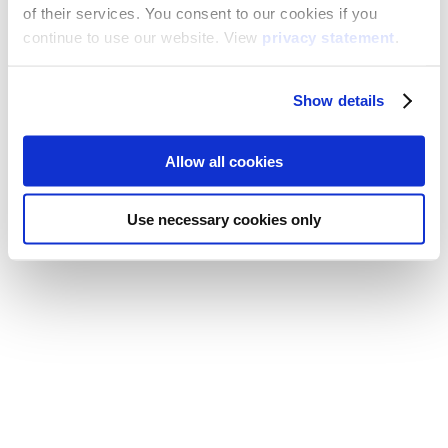
of their services. You consent to our cookies if you
continue to use our website. View
privacy statement
.
Show details
Allow all cookies
Use necessary cookies only