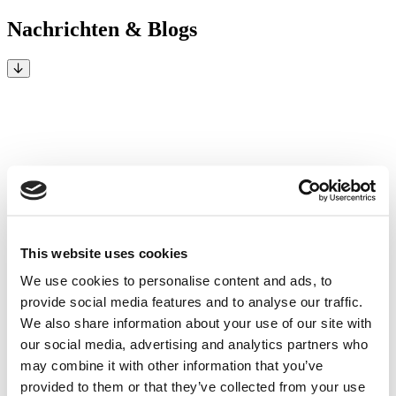
Nachrichten & Blogs
This website uses cookies
We use cookies to personalise content and ads, to
provide social media features and to analyse our traffic.
We also share information about your use of our site with
our social media, advertising and analytics partners who
may combine it with other information that you’ve
provided to them or that they’ve collected from your use