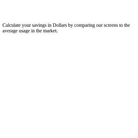
Calculate your savings in Dollars by comparing our screens to the
average usage in the market.