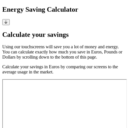
Energy Saving Calculator
Calculate your savings
Using our touchscreens will save you a lot of money and energy.
You can calculate exactly how much you save in Euros, Pounds or
Dollars by scrolling down to the bottom of this page.
Calculate your savings in Euros by comparing our screens to the
average usage in the market.