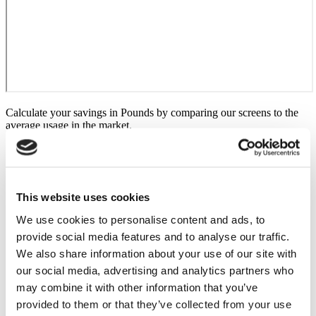
Calculate your savings in Pounds by comparing our screens to the
average usage in the market.
This website uses cookies
We use cookies to personalise content and ads, to
provide social media features and to analyse our traffic.
We also share information about your use of our site with
our social media, advertising and analytics partners who
may combine it with other information that you’ve
provided to them or that they’ve collected from your use