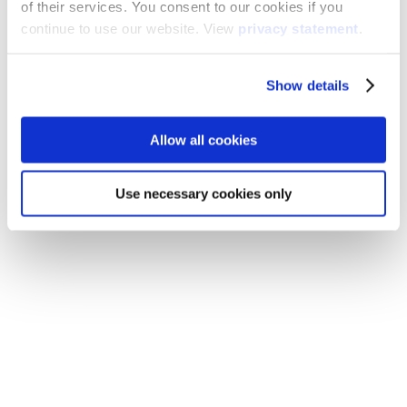
of their services. You consent to our cookies if you
continue to use our website. View
privacy statement
.
Show details
Allow all cookies
Use necessary cookies only