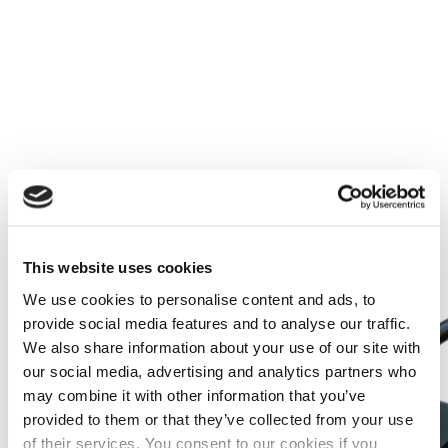
Más información
This website uses cookies
We use cookies to personalise content and ads, to
provide social media features and to analyse our traffic.
We also share information about your use of our site with
our social media, advertising and analytics partners who
may combine it with other information that you’ve
provided to them or that they’ve collected from your use
of their services. You consent to our cookies if you