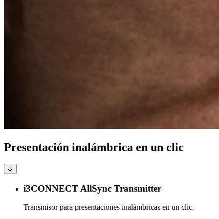
Presentación inalámbrica en un clic
i3CONNECT AllSync Transmitter
Transmisor para presentaciones inalámbricas en un clic.