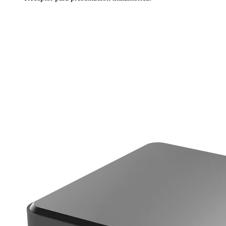
Más información