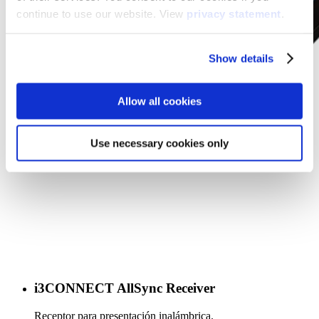
continue to use our website. View
privacy statement
.
Show details
Allow all cookies
Use necessary cookies only
i3CONNECT AllSync Receiver
Receptor para presentación inalámbrica.