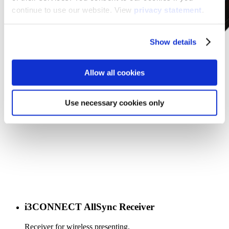
continue to use our website. View
privacy statement
.
Show details
Allow all cookies
Use necessary cookies only
i3CONNECT AllSync Receiver
Receiver for wireless presenting.