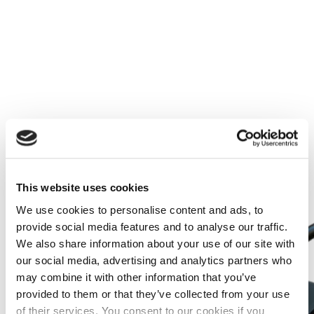
Learn more
This website uses cookies
We use cookies to personalise content and ads, to
provide social media features and to analyse our traffic.
We also share information about your use of our site with
our social media, advertising and analytics partners who
may combine it with other information that you’ve
provided to them or that they’ve collected from your use
of their services. You consent to our cookies if you