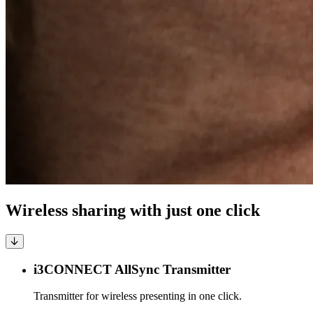
Wireless sharing with just one click
i3CONNECT AllSync Transmitter
Transmitter for wireless presenting in one click.