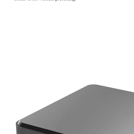
Learn more