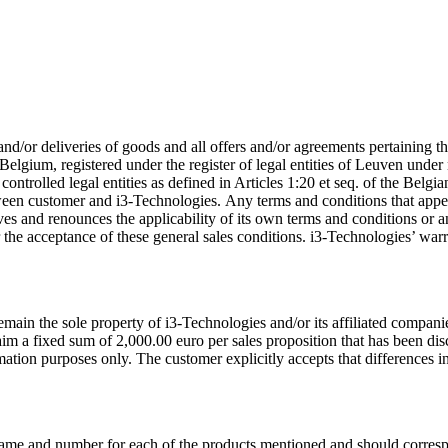
 and/or deliveries of goods and all offers and/or agreements pertaining 
Belgium, registered under the register of legal entities of Leuven unde
d controlled legal entities as defined in Articles 1:20 et seq. of the Bel
etween customer and i3-Technologies. Any terms and conditions that ap
ives and renounces the applicability of its own terms and conditions or 
ter the acceptance of these general sales conditions. i3-Technologies’ w
ain the sole property of i3-Technologies and/or its affiliated companies.
aim a fixed sum of 2,000.00 euro per sales proposition that has been disc
tion purposes only. The customer explicitly accepts that differences in 
name and number for each of the products mentioned and should corresp