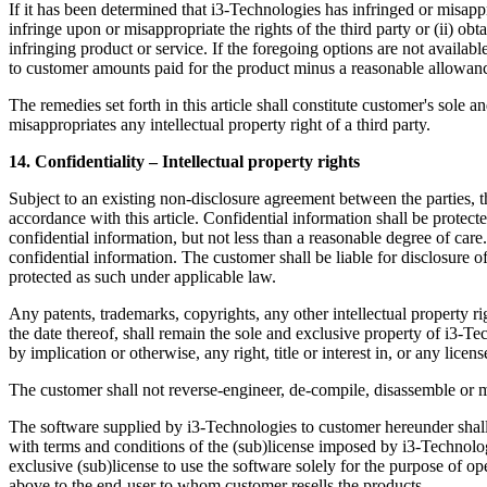
If it has been determined that i3-Technologies has infringed or misappro
infringe upon or misappropriate the rights of the third party or (ii) obta
infringing product or service. If the foregoing options are not availa
to customer amounts paid for the product minus a reasonable allowanc
The remedies set forth in this article shall constitute customer's sole 
misappropriates any intellectual property right of a third party.
14. Confidentiality – Intellectual property rights
Subject to an existing non-disclosure agreement between the parties, th
accordance with this article. Confidential information shall be protect
confidential information, but not less than a reasonable degree of ca
confidential information. The customer shall be liable for disclosure of
protected as such under applicable law.
Any patents, trademarks, copyrights, any other intellectual property ri
the date thereof, shall remain the sole and exclusive property of i3-Te
by implication or otherwise, any right, title or interest in, or any licen
The customer shall not reverse-engineer, de-compile, disassemble or ma
The software supplied by i3-Technologies to customer hereunder shall r
with terms and conditions of the (sub)license imposed by i3-Technolog
exclusive (sub)license to use the software solely for the purpose of op
above to the end-user to whom customer resells the products.