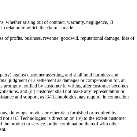
, whether arising out of contract, warranty, negligence, i3-
s in relation to which the claim is made.
oss of profits, business, revenue, goodwill, reputational damage, loss of
a party) against customer asserting, and shall hold harmless and
 final judgment or a settlement as damages or compensation for, an
s is promptly notified by customer in writing after customer becomes
otiations, and (iii) customer shall not make any representation or
sistance and support, as i3-Technologies may require, in connection
ations, drawings, models or other data furnished or required by
nd not at i3-Technologies ‘s direction or, (iv) to the extent customer
of the product or service, or the combination thereof with other
ment.