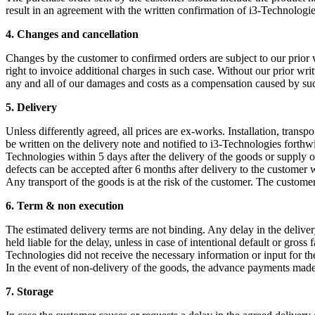
result in an agreement with the written confirmation of i3-Technologie
4. Changes and cancellation
Changes by the customer to confirmed orders are subject to our prior w
right to invoice additional charges in such case. Without our prior writ
any and all of our damages and costs as a compensation caused by su
5. Delivery
Unless differently agreed, all prices are ex-works. Installation, trans
be written on the delivery note and notified to i3-Technologies forthwith
Technologies within 5 days after the delivery of the goods or supply of 
defects can be accepted after 6 months after delivery to the customer 
Any transport of the goods is at the risk of the customer. The customer
6. Term & non execution
The estimated delivery terms are not binding. Any delay in the delive
held liable for the delay, unless in case of intentional default or gros
Technologies did not receive the necessary information or input for the
In the event of non-delivery of the goods, the advance payments made
7.
Storage