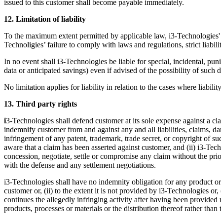
issued to this customer shall become payable immediately.
12. Limitation of liability
To the maximum extent permitted by applicable law, i3-Technologies' ex
Technoligies’ failure to comply with laws and regulations, strict liabil
In no event shall i3-Technologies be liable for special, incidental, pun
data or anticipated savings) even if advised of the possibility of such
No limitation applies for liability in relation to the cases where liabi
13. Third party rights
i
3-Technologies shall defend customer at its sole expense against a clai
indemnify customer from and against any and all liabilities, claims, d
infringement of any patent, trademark, trade secret, or copyright of su
aware that a claim has been asserted against customer, and (ii) i3-Tech
concession, negotiate, settle or compromise any claim without the pri
with the defense and any settlement negotiations.
i3-Technologies shall have no indemnity obligation for any product or s
customer or, (ii) to the extent it is not provided by i3-Technologies or,
continues the allegedly infringing activity after having been provided 
products, processes or materials or the distribution thereof rather than