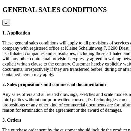
GENERAL SALES CONDITIONS
1.
Application
These general sales conditions will apply to all provisions of services
company with registered office at Kleine Schaluinweg 7, 3290 Diest, 
its affiliated companies and subsidiaries, including those affiliated an
with any other contractual provisions expressly agreed in writing b
explicit written clause to the contrary. Customer hereby explicitly wa
documents, irrespectively if they are transferred before, during or af
contained herein may apply.
2. Sales propositions and commercial documentation
Any sales offers and all related drawings, sketches and scale models rem
third parties without our prior written consent, i3-Technologies can cl
propositions or any other kind of commercial documents are for informa
reason for termination of the agreement or the award of damages.
3. Orders
The purchase order sent by the customer should include the product 