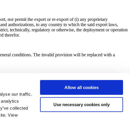
t, nor permit the export or re-export of (i) any proprietary
s and authorizations, to any country to which the said export laws,
trict, technically, regulatory or otherwise, the deployment or operation
d therefor.
 general conditions. The invalid provision will be replaced with a
 via DocuSign), shall have the same force and effect as an original
very of an original hard copy.
Allow all cookies
yse our traffic.
 analytics
Use necessary cookies only
regarding these general sales conditions will be exclusively handled by
y’ve collected
ite. View