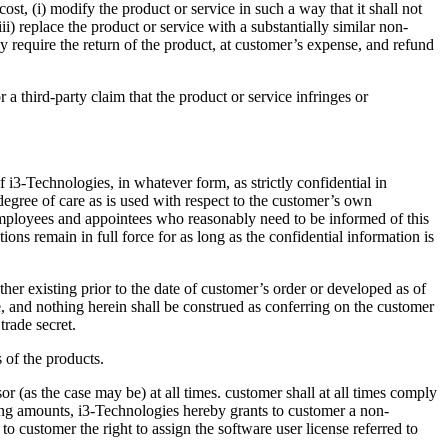
ost, (i) modify the product or service in such a way that it shall not
iii) replace the product or service with a substantially similar non-
y require the return of the product, at customer’s expense, and refund
 a third-party claim that the product or service infringes or
 i3-Technologies, in whatever form, as strictly confidential in
 degree of care as is used with respect to the customer’s own
s employees and appointees who reasonably need to be informed of this
ions remain in full force for as long as the confidential information is
ther existing prior to the date of customer’s order or developed as of
be, and nothing herein shall be construed as conferring on the customer
 trade secret.
 of the products.
 (as the case may be) at all times. customer shall at all times comply
ding amounts, i3-Technologies hereby grants to customer a non-
o customer the right to assign the software user license referred to