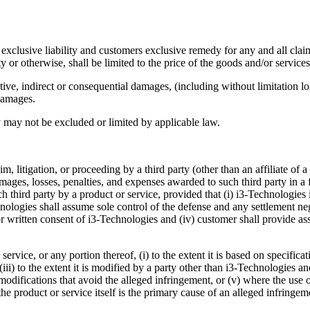
clusive liability and customers exclusive remedy for any and all claims
ity or otherwise, shall be limited to the price of the goods and/or service
itive, indirect or consequential damages, (including without limitation l
 damages.
lity may not be excluded or limited by applicable law.
m, litigation, or proceeding by a third party (other than an affiliate of 
amages, losses, penalties, and expenses awarded to such third party in a
ch third party by a product or service, provided that (i) i3-Technologie
nologies shall assume sole control of the defense and any settlement neg
or written consent of i3-Technologies and (iv) customer shall provide as
ervice, or any portion thereof, (i) to the extent it is based on specific
 (iii) to the extent it is modified by a party other than i3-Technologies a
modifications that avoid the alleged infringement, or (v) where the use 
 the product or service itself is the primary cause of an alleged infringe