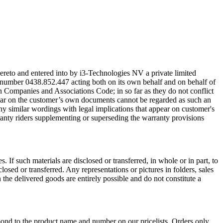
thereto and entered into by i3-Technologies NV a private limited
r number 0438.852.447 acting both on its own behalf and on behalf of
gian Companies and Associations Code; in so far as they do not conflict
pear on the customer’s own documents cannot be regarded as such an
any similar wordings with legal implications that appear on customer's
arranty riders supplementing or superseding the warranty provisions
 If such materials are disclosed or transferred, in whole or in part, to
losed or transferred. Any representations or pictures in folders, sales
the delivered goods are entirely possible and do not constitute a
ond to the product name and number on our pricelists. Orders only