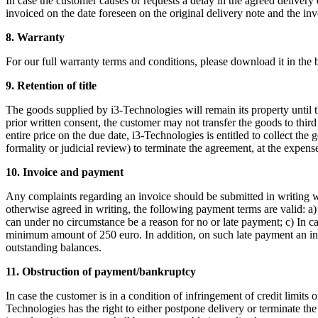
In case the customer causes or requests a delay in the agreed delivery
invoiced on the date foreseen on the original delivery note and the inv
8. Warranty
For our full warranty terms and conditions, please download it in the 
9. Retention of title
The goods supplied by i3-Technologies will remain its property until 
prior written consent, the customer may not transfer the goods to third
entire price on the due date, i3-Technologies is entitled to collect the
formality or judicial review) to terminate the agreement, at the expen
10. Invoice and payment
Any complaints regarding an invoice should be submitted in writing wit
otherwise agreed in writing, the following payment terms are valid: a
can under no circumstance be a reason for no or late payment; c) In 
minimum amount of 250 euro. In addition, on such late payment an inte
outstanding balances.
11. Obstruction of payment/bankruptcy
In case the customer is in a condition of infringement of credit limits
Technologies has the right to either postpone delivery or terminate th