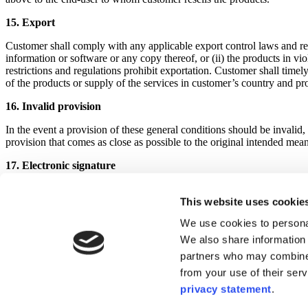
15. Export
Customer shall comply with any applicable export control laws and regu
information or software or any copy thereof, or (ii) the products in vi
restrictions and regulations prohibit exportation. Customer shall timel
of the products or supply of the services in customer’s country and pr
16. Invalid provision
In the event a provision of these general conditions should be invalid, 
provision that comes as close as possible to the original intended mean
17. Electronic signature
The signature by a party via a scanned or digitized image of a handwrit
handwritten signature. Delivery of the documents via e-mail or via an 
This website uses cookie
We use cookies to personal
18.
Applicable law and courts
We also share information 
These general sales conditions are subject to the laws of Belgium and 
partners who may combine i
the courts competent for the district of Leuven, Belgium.
from your use of their ser
Last modified: 30 September, 2025
privacy statement
.