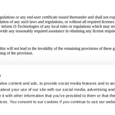
lations or any end-user certificate issued thereunder and shall not expor
olation of any such laws and regulations, or without all required license
y inform i3-Technologies of any local rules or regulations which may res
ovide any reasonably required assistance in obtaining any license require
this will not lead to the invalidity of the remaining provisions of these
ing of the provision.
ten signature (e.g. scan in PDF format) or an electronic signature (e.g.
electronic signature system shall have the same force and effect as deli
s
ise content and ads, to provide social media features and to anal
about your use of our site with our social media, advertising and
no effect shall be given to any conflict-of-law provisions. Any dispute 
t with other information that you’ve provided to them or that the
vices. You consent to our cookies if you continue to use our webs