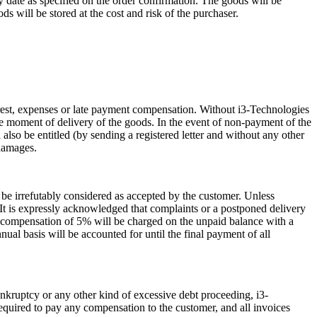
ry date as specified on the order confirmation. The goods will be
ds will be stored at the cost and risk of the purchaser.
terest, expenses or late payment compensation. Without i3-Technologies
 the moment of delivery of the goods. In the event of non-payment of the
l also be entitled (by sending a registered letter and without any other
 damages.
l be irrefutably considered as accepted by the customer. Unless
) It is expressly acknowledged that complaints or a postponed delivery
d compensation of 5% will be charged on the unpaid balance with a
al basis will be accounted for until the final payment of all
bankruptcy or any other kind of excessive debt proceeding, i3-
required to pay any compensation to the customer, and all invoices