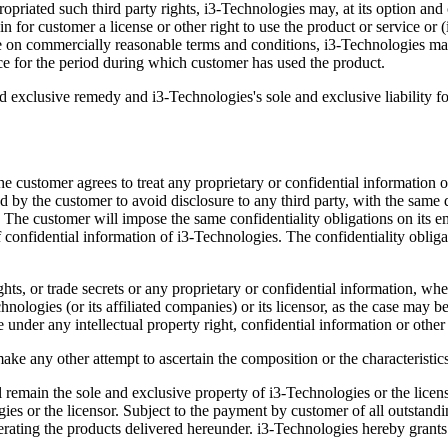
priated such third party rights, i3-Technologies may, at its option and c
in for customer a license or other right to use the product or service or (
ble on commercially reasonable terms and conditions, i3-Technologies ma
e for the period during which customer has used the product.
and exclusive remedy and i3-Technologies's sole and exclusive liability for
e customer agrees to treat any proprietary or confidential information of
ed by the customer to avoid disclosure to any third party, with the same
re. The customer will impose the same confidentiality obligations on it
 confidential information of i3-Technologies. The confidentiality obligat
ghts, or trade secrets or any proprietary or confidential information, whe
chnologies (or its affiliated companies) or its licensor, as the case may 
se under any intellectual property right, confidential information or other
ke any other attempt to ascertain the composition or the characteristics
emain the sole and exclusive property of i3-Technologies or the licensor
ies or the licensor. Subject to the payment by customer of all outstan
erating the products delivered hereunder. i3-Technologies hereby grants t