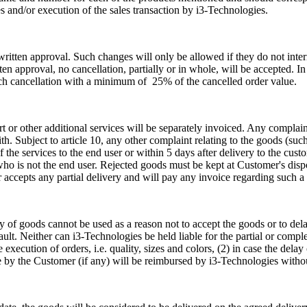
s and/or execution of the sales transaction by i3-Technologies.
ritten approval. Such changes will only be allowed if they do not inter
ten approval, no cancellation, partially or in whole, will be accepted. In
ch cancellation with a minimum of 25% of the cancelled order value.
port or other additional services will be separately invoiced. Any compla
. Subject to article 10, any other complaint relating to the goods (such a
the services to the end user or within 5 days after delivery to the custo
who is not the end user. Rejected goods must be kept at Customer's disp
 accepts any partial delivery and will pay any invoice regarding such a 
ry of goods cannot be used as a reason not to accept the goods or to d
s fault. Neither can i3-Technologies be held liable for the partial or comp
 execution of orders, i.e. quality, sizes and colors, (2) in case the del
 by the Customer (if any) will be reimbursed by i3-Technologies witho