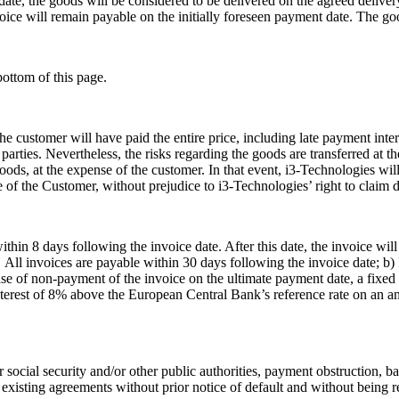
 date, the goods will be considered to be delivered on the agreed delive
oice will remain payable on the initially foreseen payment date. The goo
bottom of this page.
the customer will have paid the entire price, including late payment in
 parties. Nevertheless, the risks regarding the goods are transferred at
 goods, at the expense of the customer. In that event, i3-Technologies wil
se of the Customer, without prejudice to i3-Technologies’ right to claim
hin 8 days following the invoice date. After this date, the invoice wil
) All invoices are payable within 30 days following the invoice date; b
case of non-payment of the invoice on the ultimate payment date, a fixe
rest of 8% above the European Central Bank’s reference rate on an annu
 or social security and/or other public authorities, payment obstruction, 
e existing agreements without prior notice of default and without being 