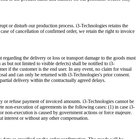
rupt or disturb our production process. i3-Technologies retains the
 case of cancellation of confirmed order, we retain the right to invoice
int regarding the delivery or loss or transport damage to the goods must
s but not limited to visible defects) shall be notified to i3-
mer if the customer is the end user. In any event, no claim for visual
osal and can only be returned with i3-Technologies's prior consent.
partial delivery within the contractually agreed delays.
elay or refuse payment of invoiced amounts. i3-Technologies cannot be
lete non-execution of agreements in the following cases: (1) in case i3-
ay or non-execution is caused by government actions or force majeure.
ut interest or without any other compensation.