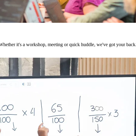
 Whether it's a workshop, meeting or quick huddle, we've got your back