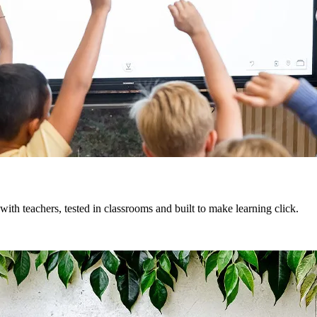
ith teachers, tested in classrooms and built to make learning click.