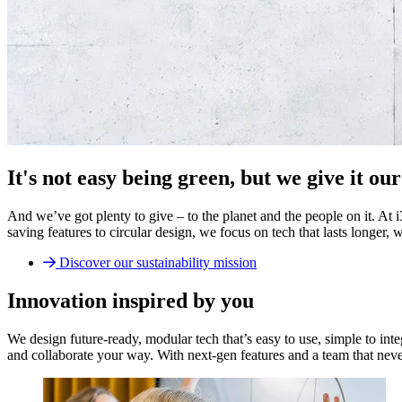
It's not easy being green, but we give it our 
And we’ve got plenty to give – to the planet and the people on it. At
saving features to circular design, we focus on tech that lasts longer,
Discover our sustainability mission
Innovation inspired by you
We design future-ready, modular tech that’s easy to use, simple to int
and collaborate your way. With next-gen features and a team that neve