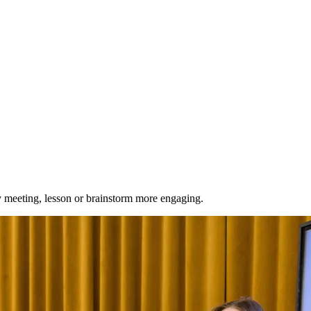
ry meeting, lesson or brainstorm more engaging.