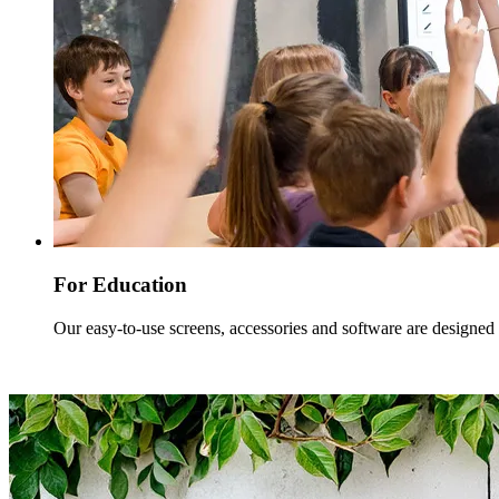
For Education
Our easy-to-use screens, accessories and software are designed w
Read more