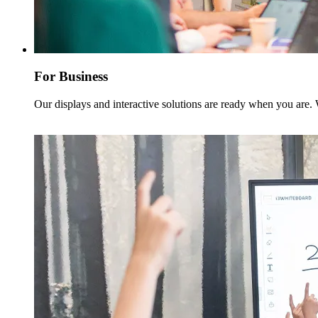
For Business
Our displays and interactive solutions are ready when you are.
Read more