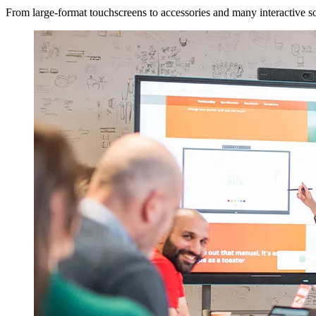
From large-format touchscreens to accessories and many interactive sol