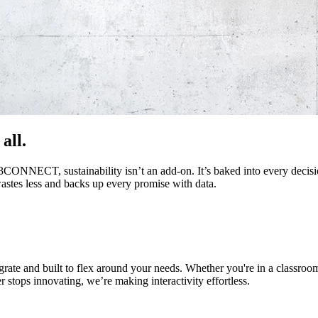
all.
 i3CONNECT, sustainability isn’t an add-on. It’s baked into every deci
 wastes less and backs up every promise with data.
egrate and built to flex around your needs. Whether you're in a classroo
r stops innovating, we’re making interactivity effortless.