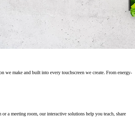
sion we make and built into every touchscreen we create. From energy-
m or a meeting room, our interactive solutions help you teach, share