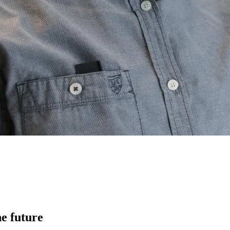
he future