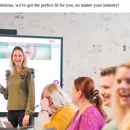
utions, we've got the perfect fit for you, no matter your industry!