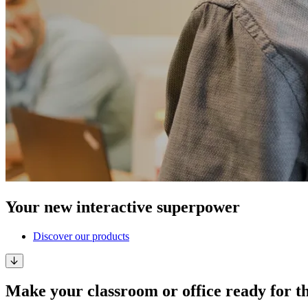
Your new interactive superpower
Discover our products
Make your classroom or office ready for t