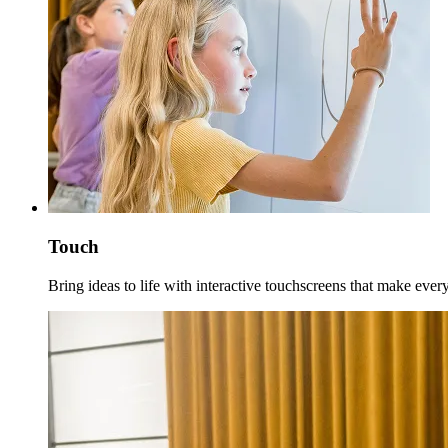
Touch
Bring ideas to life with interactive touchscreens that make eve