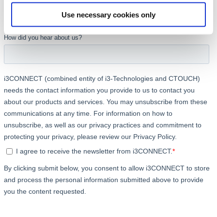
Use necessary cookies only