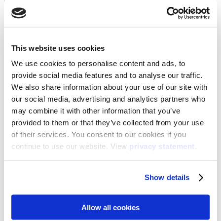
This website uses cookies
We use cookies to personalise content and ads, to
provide social media features and to analyse our traffic.
We also share information about your use of our site with
our social media, advertising and analytics partners who
may combine it with other information that you’ve
provided to them or that they’ve collected from your use
of their services. You consent to our cookies if you
continue to use our website. View
privacy statement
.
Show details
Allow all cookies