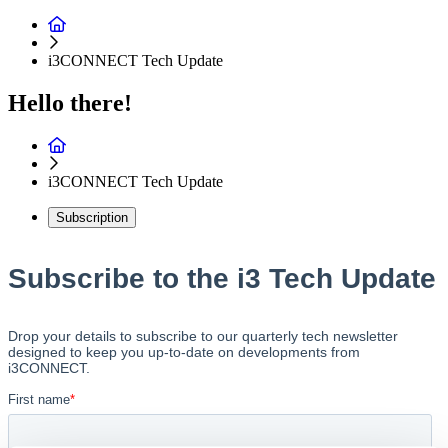
i3CONNECT Tech Update
Hello there!
i3CONNECT Tech Update
Subscription