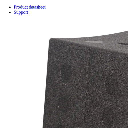
Product datasheet
Support