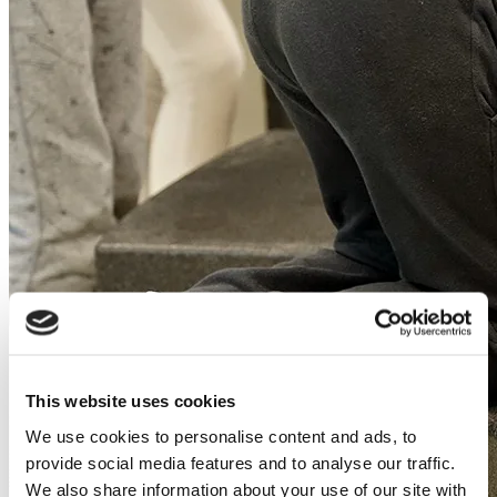
This website uses cookies
We use cookies to personalise content and ads, to
provide social media features and to analyse our traffic.
We also share information about your use of our site with