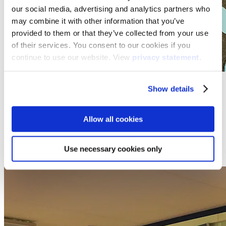
our social media, advertising and analytics partners who
may combine it with other information that you’ve
provided to them or that they’ve collected from your use
of their services. You consent to our cookies if you
continue to use our website. View
privacy statement
.
Movement meets learning
Show details
Several researches point out that after roughly 15 minutes of sitting
still and listening, a student’s mind starts to wander. That’s why it is
Allow all cookies
important to keep students engaged by making your lessons active
and involving. The Motion cubes invite students to stand up,
move and use their problem-solving skills, individually or as a
Use necessary cookies only
group. That means cooperation and social skills are also covered.