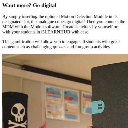
Want more? Go digital
By simply inserting the optional Motion Detection Module in its
designated slot, the analogue cubes go digital! Then you connect the
MDM with the Motion software. Create activities by yourself or
with your students in i3LEARNHUB with ease.
This gamification will allow you to engage all students with great
content such as challenging quizzes and fun group activities.