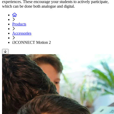
experiences. These encourage your students to actively participate,
which can be done both analogue and digital.
Products
Accessories
i3CONNECT Motion 2