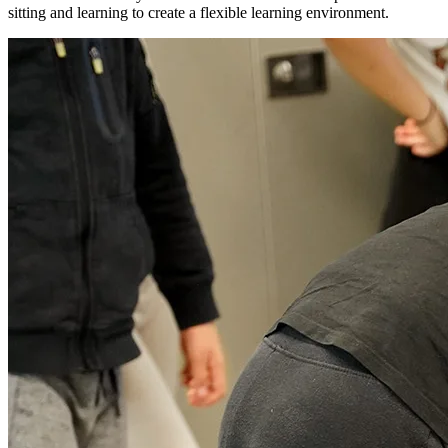
sitting and learning to create a flexible learning environment.