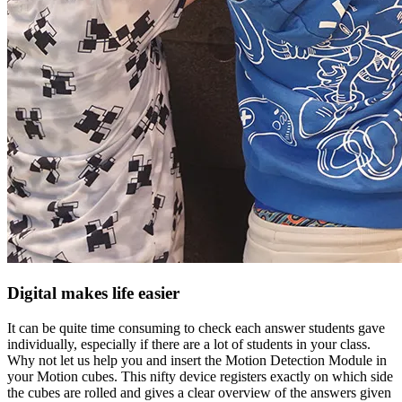
Digital makes life easier
It can be quite time consuming to check each answer students gave
individually, especially if there are a lot of students in your class.
Why not let us help you and insert the Motion Detection Module in
your Motion cubes. This nifty device registers exactly on which side
the cubes are rolled and gives a clear overview of the answers given