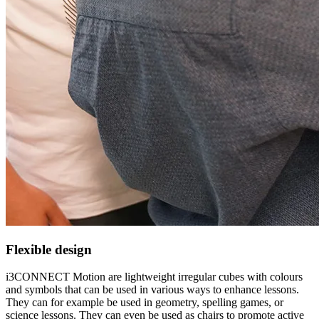
Flexible design
i3CONNECT Motion are lightweight irregular cubes with colours
and symbols that can be used in various ways to enhance lessons.
They can for example be used in geometry, spelling games, or
science lessons. They can even be used as chairs to promote active