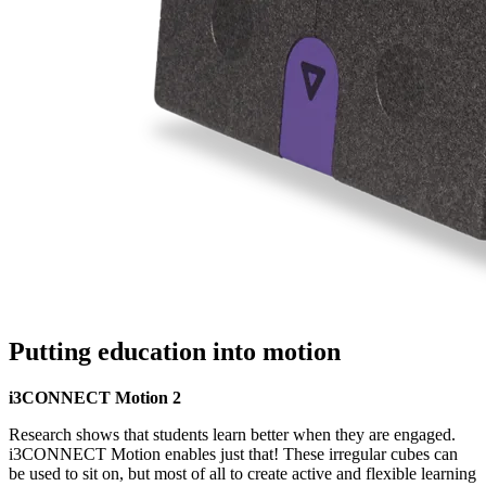
Putting education into motion
i3CONNECT Motion 2
Research shows that students learn better when they are engaged.
i3CONNECT Motion enables just that! These irregular cubes can
be used to sit on, but most of all to create active and flexible learning