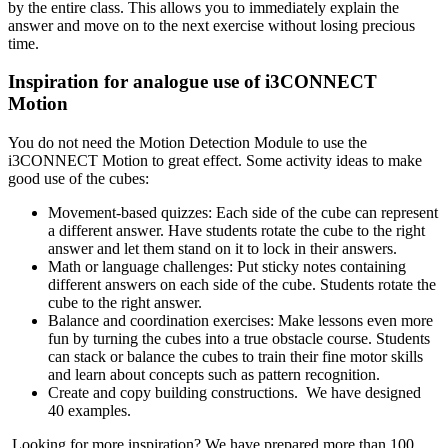
by the entire class. This allows you to immediately explain the
answer and move on to the next exercise without losing precious
time.
Inspiration for analogue use of i3CONNECT
Motion
You do not need the Motion Detection Module to use the
i3CONNECT Motion to great effect. Some activity ideas to make
good use of the cubes:
Movement-based quizzes: Each side of the cube can represent
a different answer. Have students rotate the cube to the right
answer and let them stand on it to lock in their answers.
Math or language challenges: Put sticky notes containing
different answers on each side of the cube. Students rotate the
cube to the right answer.
Balance and coordination exercises: Make lessons even more
fun by turning the cubes into a true obstacle course. Students
can stack or balance the cubes to train their fine motor skills
and learn about concepts such as pattern recognition.
Create and copy building constructions. We have designed
40 examples.
Looking for more inspiration? We have prepared more than 100