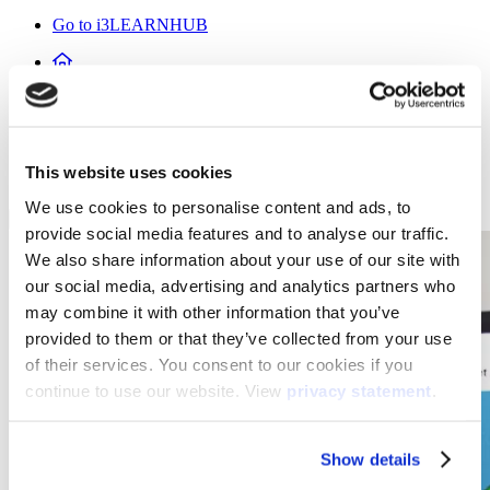
Go to i3LEARNHUB
Products
Software
This website uses cookies
i3LEARNHUB
We use cookies to personalise content and ads, to
provide social media features and to analyse our traffic.
We also share information about your use of our site with
our social media, advertising and analytics partners who
may combine it with other information that you’ve
provided to them or that they’ve collected from your use
of their services. You consent to our cookies if you
continue to use our website. View
privacy statement
.
Show details