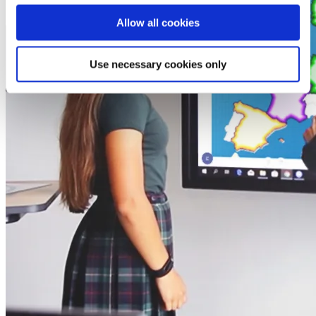
Allow all cookies
Use necessary cookies only