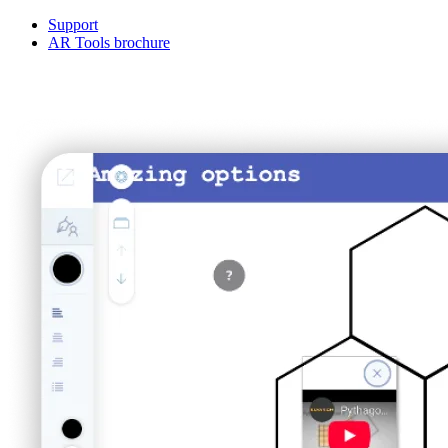
Support
AR Tools brochure