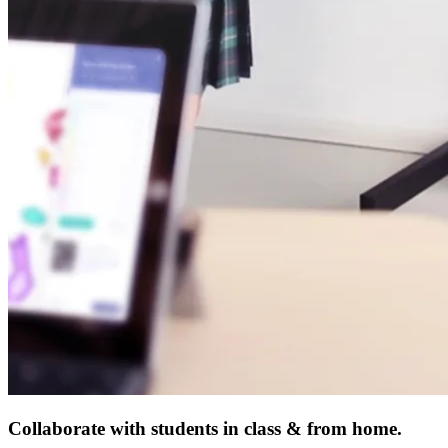
Collaborate with students in class & from home.