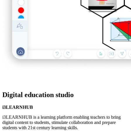
Digital education studio
i3LEARNHUB
i3LEARNHUB is a learning platform enabling teachers to bring
digital content to students, stimulate collaboration and prepare
students with 21st century learning skills.