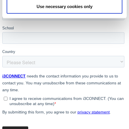
Use necessary cookies only