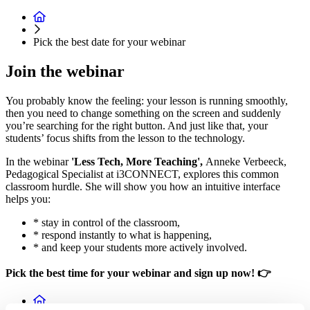
Pick the best date for your webinar
Join the webinar
You probably know the feeling: your lesson is running smoothly,
then you need to change something on the screen and suddenly
you’re searching for the right button. And just like that, your
students’ focus shifts from the lesson to the technology.
In the webinar
'Less Tech, More Teaching',
Anneke Verbeeck,
Pedagogical Specialist at i3CONNECT, explores this common
classroom hurdle. She will show you how an intuitive interface
helps you:
* stay in control of the classroom,
* respond instantly to what is happening,
* and keep your students more actively involved.
Pick the best time for your webinar and sign up now! 👉