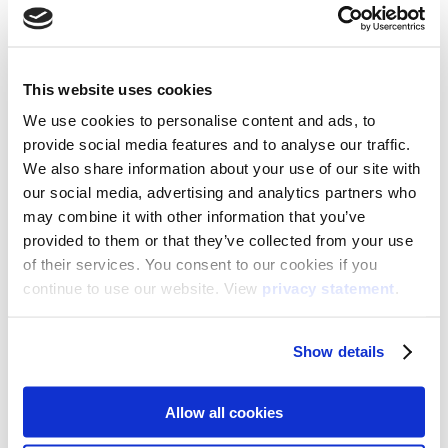
Pick the best date for your webinar
August 26th, 15:00 CET (EN)
August 26th, 14:00 CET (NL)
This website uses cookies
We use cookies to personalise content and ads, to
provide social media features and to analyse our traffic.
We also share information about your use of our site with
our social media, advertising and analytics partners who
may combine it with other information that you’ve
provided to them or that they’ve collected from your use
of their services. You consent to our cookies if you
continue to use our website. View
privacy statement
.
Show details
Allow all cookies