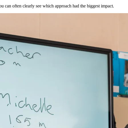
u can often clearly see which approach had the biggest impact.