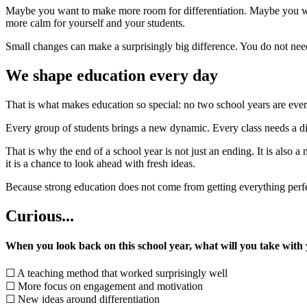
Maybe you want to make more room for differentiation. Maybe you wan
more calm for yourself and your students.
Small changes can make a surprisingly big difference. You do not nee
We shape education every day
That is what makes education so special: no two school years are ever
Every group of students brings a new dynamic. Every class needs a d
That is why the end of a school year is not just an ending. It is also 
it is a chance to look ahead with fresh ideas.
Because strong education does not come from getting everything perfe
Curious...
When you look back on this school year, what will you take with
☐ A teaching method that worked surprisingly well
☐ More focus on engagement and motivation
☐ New ideas around differentiation