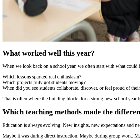
What worked well this year?
When we look back on a school year, we often start with what could hav
Which lessons sparked real enthusiasm?
Which projects truly got students moving?
When did you see students collaborate, discover, or feel proud of the
That is often where the building blocks for a strong new school year 
Which teaching methods made the differe
Education is always evolving. New insights, new expectations and new
Maybe it was during direct instruction. Maybe during group work. M