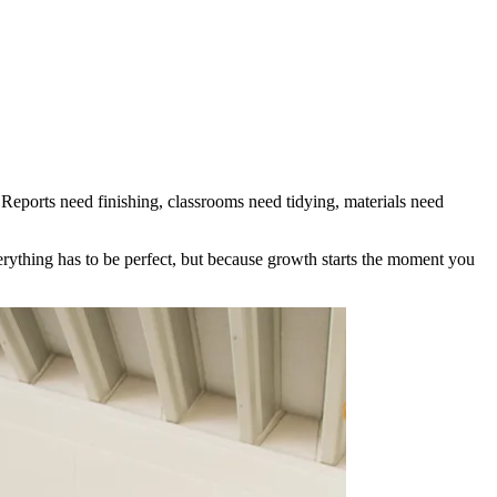
. Reports need finishing, classrooms need tidying, materials need
erything has to be perfect, but because growth starts the moment you