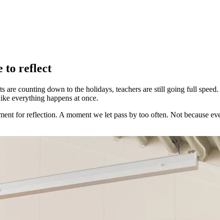
 to reflect
s are counting down to the holidays, teachers are still going full speed
 like everything happens at once.
ment for reflection. A moment we let pass by too often. Not because ev