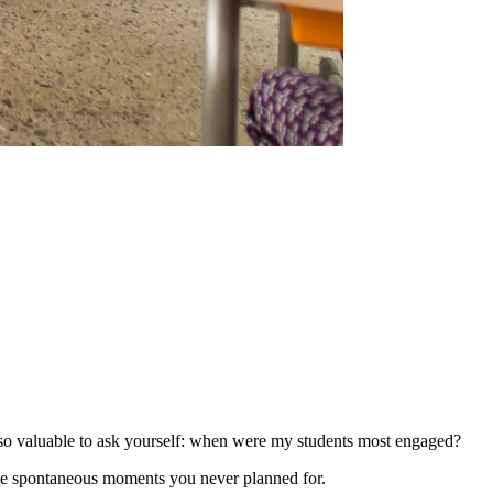
s so valuable to ask yourself: when were my students most engaged?
se spontaneous moments you never planned for.