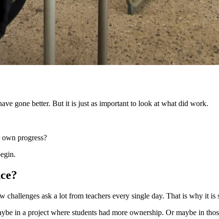
e gone better. But it is just as important to look at what did work.
ir own progress?
begin.
nce?
 challenges ask a lot from teachers every single day. That is why it i
aybe in a project where students had more ownership. Or maybe in tho