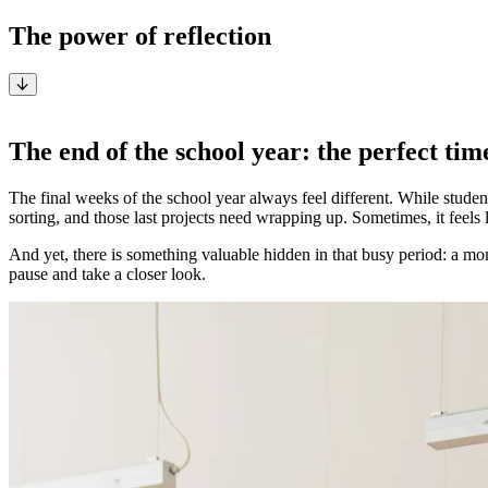
The power of reflection
By Anneke Verbeeck, Pedagogical Specialist at i3CONNECT
The end of the school year: the perfect time
The final weeks of the school year always feel different. While student
sorting, and those last projects need wrapping up. Sometimes, it feels
And yet, there is something valuable hidden in that busy period: a mo
pause and take a closer look.