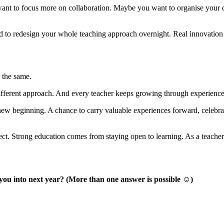
t to focus more on collaboration. Maybe you want to organise your cla
d to redesign your whole teaching approach overnight. Real innovation 
 the same.
ifferent approach. And every teacher keeps growing through experience,
a new beginning. A chance to carry valuable experiences forward, celebra
ct. Strong education comes from staying open to learning. As a teacher,
 you into next year? (More than one answer is possible ☺)