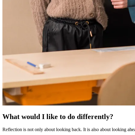
What would I like to do differently?
Reflection is not only about looking back. It is also about looking ahe