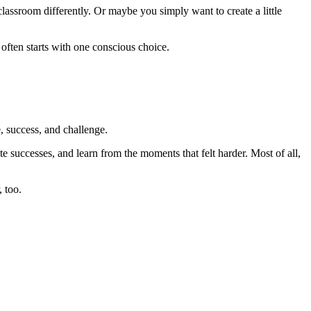
ssroom differently. Or maybe you simply want to create a little
often starts with one conscious choice.
 success, and challenge.
te successes, and learn from the moments that felt harder. Most of all,
 too.