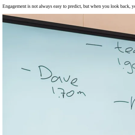
Engagement is not always easy to predict, but when you look back, yo