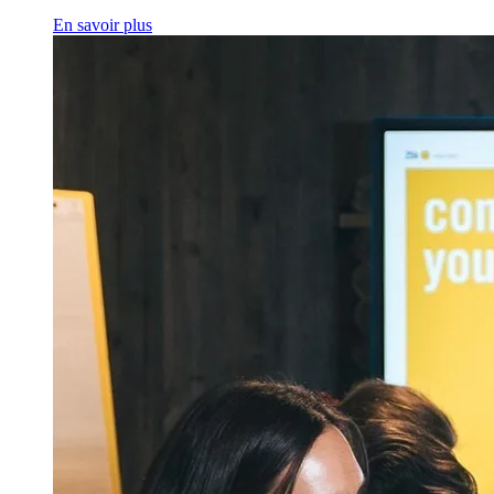
En savoir plus