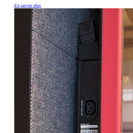
En savoir plus