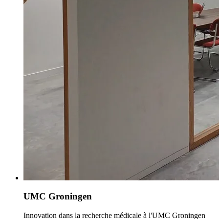
UMC Groningen
Innovation dans la recherche médicale à l'UMC Groningen