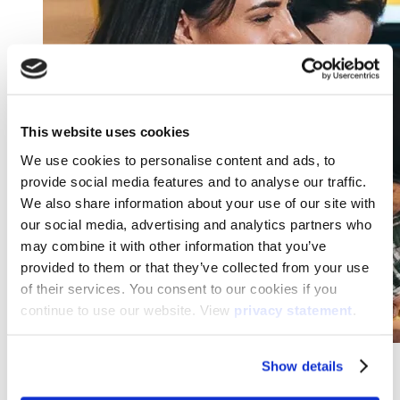
This website uses cookies
We use cookies to personalise content and ads, to
provide social media features and to analyse our traffic.
We also share information about your use of our site with
our social media, advertising and analytics partners who
may combine it with other information that you’ve
provided to them or that they’ve collected from your use
of their services. You consent to our cookies if you
continue to use our website. View
privacy statement
.
Show details
25Hours Hotel