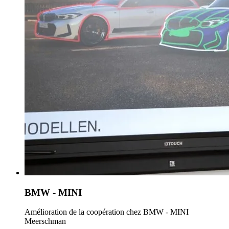
BMW - MINI
Amélioration de la coopération chez BMW - MINI
Meerschman