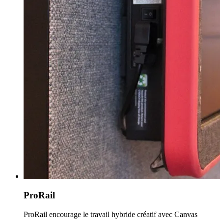
ProRail
ProRail encourage le travail hybride créatif avec Canvas