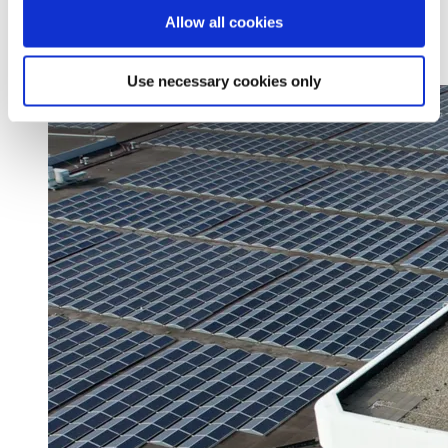
Découvrez comment le 25Hours Hotel Munich inspire ses
Allow all cookies
clients
En savoir plus
Use necessary cookies only