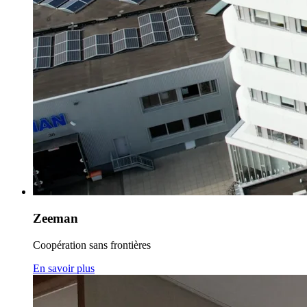
Zeeman
Coopération sans frontières
En savoir plus