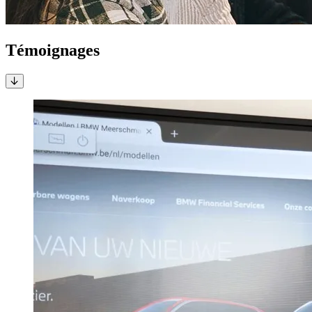
Témoignages