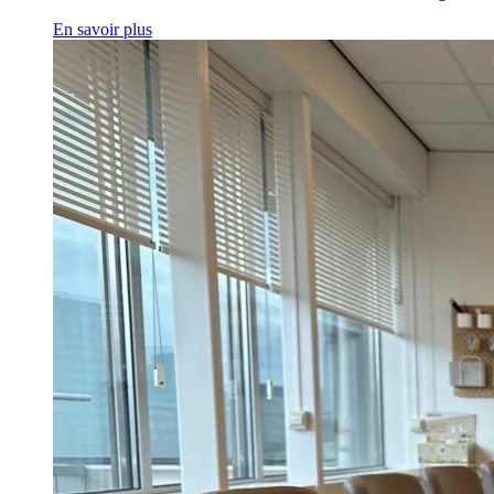
En savoir plus